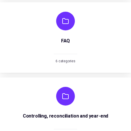
FAQ
6 categories
Controlling, reconciliation and year-end