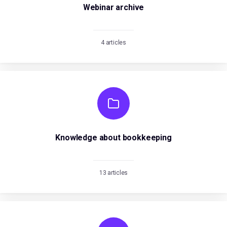
Webinar archive
4 articles
Knowledge about bookkeeping
13 articles