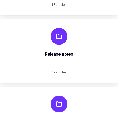
18 articles
Release notes
47 articles