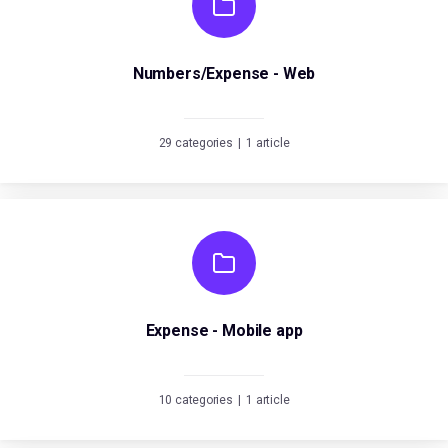
Numbers/Expense - Web
29 categories
|
1 article
Expense - Mobile app
10 categories
|
1 article