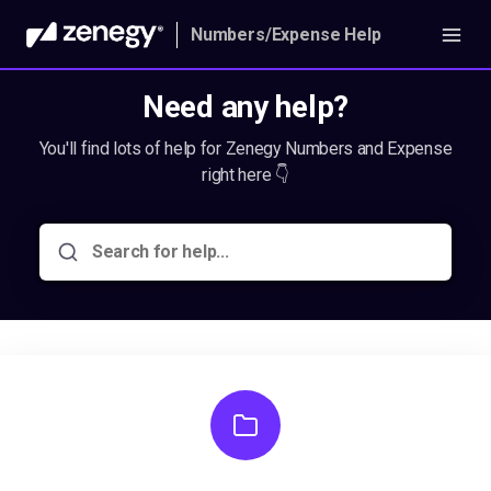
Numbers/Expense Help
Need any help?
You'll find lots of help for Zenegy Numbers and Expense
right here 👇