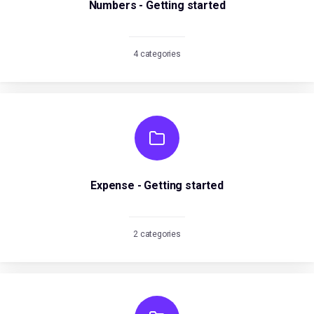
Numbers - Getting started
4 categories
Expense - Getting started
2 categories