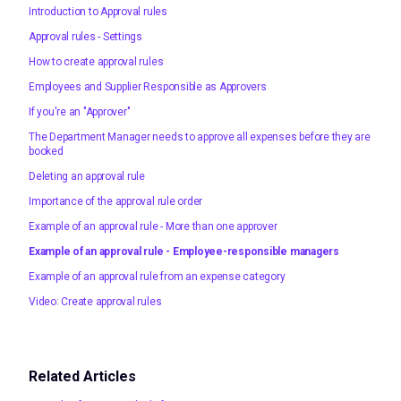
Introduction to Approval rules
Approval rules - Settings
How to create approval rules
Employees and Supplier Responsible as Approvers
If you're an "Approver"
The Department Manager needs to approve all expenses before they are
booked
Deleting an approval rule
Importance of the approval rule order
Example of an approval rule - More than one approver
Example of an approval rule - Employee-responsible managers
Example of an approval rule from an expense category
Video: Create approval rules
Related Articles