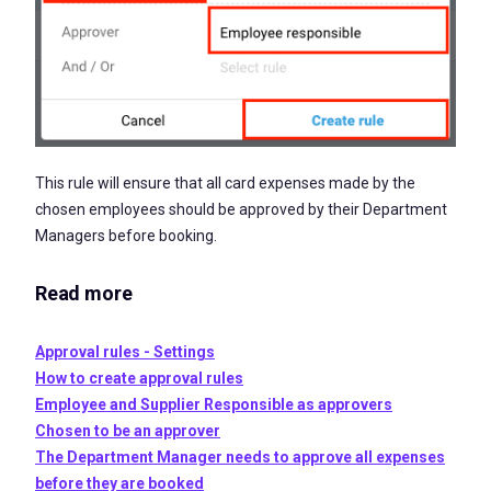
This rule will ensure that all card expenses made by the
chosen employees should be approved by their Department
Managers before booking.
Read more
Approval rules - Settings
How to create approval rules
Employee and Supplier Responsible as approvers
Chosen to be an approver
The Department Manager needs to approve all expenses
before they are booked