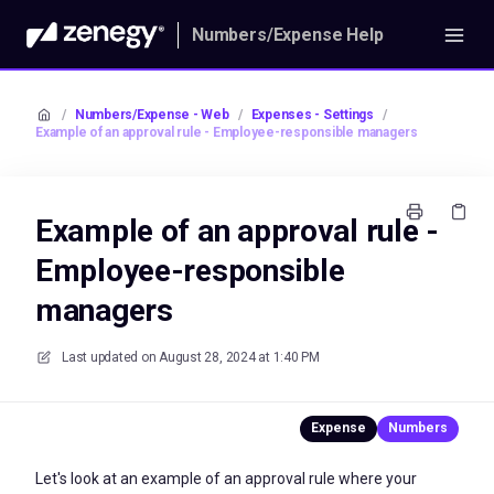
Numbers/Expense Help
/
Numbers/Expense - Web
/
Expenses - Settings
/
Example of an approval rule - Employee-responsible managers
Example of an approval rule -
Employee-responsible
managers
Last updated on
August 28, 2024 at 1:40 PM
Let's look at an example of an approval rule where your