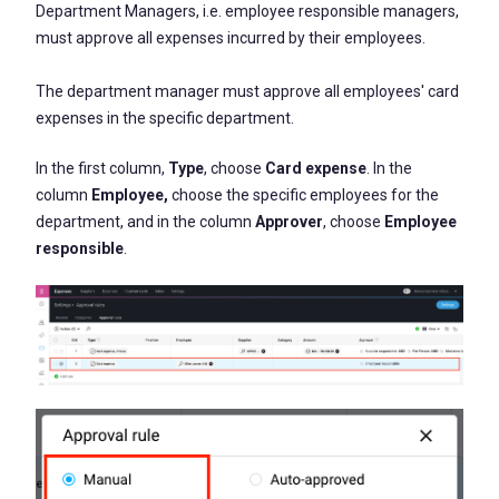
Department Managers, i.e. employee responsible managers,
must approve all expenses incurred by their employees.
The department manager must approve all employees' card
expenses in the specific department.
In the first column,
Type
, choose
Card expense
. In the
column
Employee,
choose the specific employees for the
department, and in the column
Approver
, choose
Employee
responsible
.