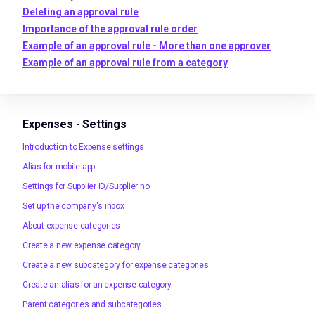
Deleting an approval rule
Importance of the approval rule order
Example of an approval rule - More than one approver
Example of an approval rule from a category
Expenses - Settings
Introduction to Expense settings
Alias for mobile app
Settings for Supplier ID/Supplier no.
Set up the company's inbox
About expense categories
Create a new expense category
Create a new subcategory for expense categories
Create an alias for an expense category
Parent categories and subcategories