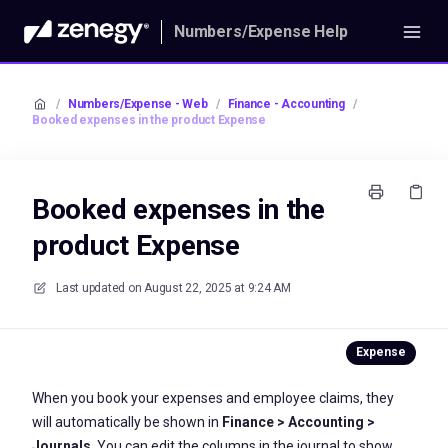
Numbers/Expense Help
/
Numbers/Expense - Web
/
Finance - Accounting
/
Booked expenses in the product Expense
Booked expenses in the
product Expense
Last updated on
August 22, 2025 at 9:24 AM
When you book your expenses and employee claims, they
will automatically be shown in
Finance > Accounting >
Journals
. You can edit the columns in the journal to show