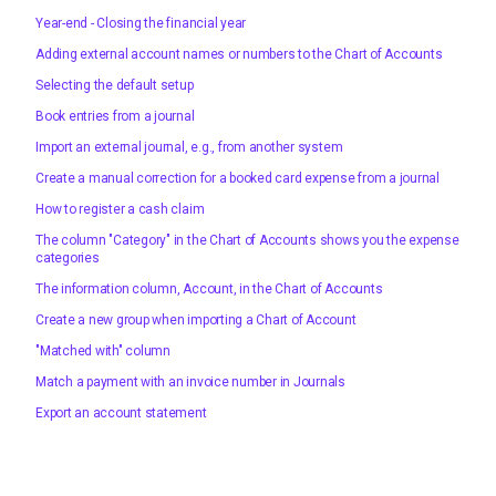
Year-end - Closing the financial year
Adding external account names or numbers to the Chart of Accounts
Selecting the default setup
Book entries from a journal
Import an external journal, e.g., from another system
Create a manual correction for a booked card expense from a journal
How to register a cash claim
The column "Category" in the Chart of Accounts shows you the expense
categories
The information column, Account, in the Chart of Accounts
Create a new group when importing a Chart of Account
"Matched with" column
Match a payment with an invoice number in Journals
Export an account statement