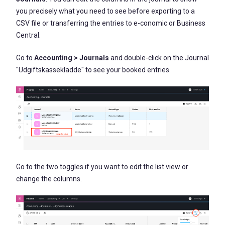
you precisely what you need to see before exporting to a
CSV file or transferring the entries to e-conomic or Business
Central.
Go to
Accounting > Journals
and double-click on the Journal
"Udgiftskassekladde" to see your booked entries.
Go to the two toggles if you want to edit the list view or
change the columns.