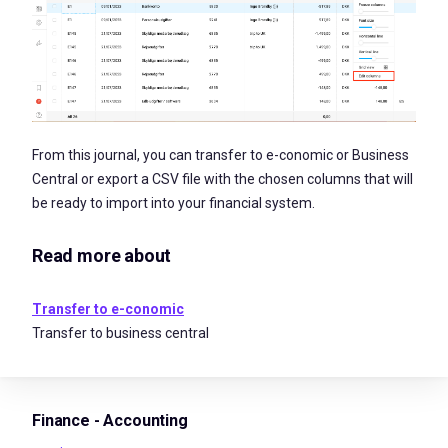
From this journal, you can transfer to e-conomic or Business
Central or export a CSV file with the chosen columns that will
be ready to import into your financial system.
Read more about
Transfer to e-conomic
Transfer to business central
Finance - Accounting