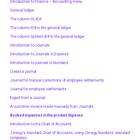
Introduction to Finance – Accounting menu
General ledger
The column GL-ID#
The column ID# in the general ledger
The column System ID# in the general ledger
Introduction to Journals
Introduction to Journals in Expense
Introduction to journals in Numbers
Create a journal
Journal for manual corrections of employee settlements
Journal for employee settlements
Export from a Journal
A customer invoice made manually from Journals
Booked expenses in the product Expense
Introduction to the Chart of Accounts
Zenegy's standard Chart of Accounts, using Zenegy Numbers' standard
templates