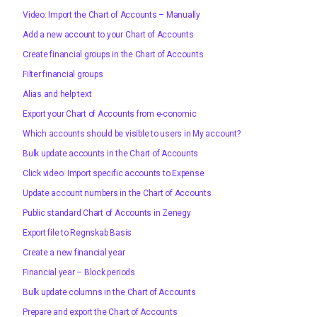
Video: Import the Chart of Accounts – Manually
Add a new account to your Chart of Accounts
Create financial groups in the Chart of Accounts
Filter financial groups
Alias and help text
Export your Chart of Accounts from e-conomic
Which accounts should be visible to users in My account?
Bulk update accounts in the Chart of Accounts
Click video: Import specific accounts to Expense
Update account numbers in the Chart of Accounts
Public standard Chart of Accounts in Zenegy
Export file to Regnskab Basis
Create a new financial year
Financial year – Block periods
Bulk update columns in the Chart of Accounts
Prepare and export the Chart of Accounts