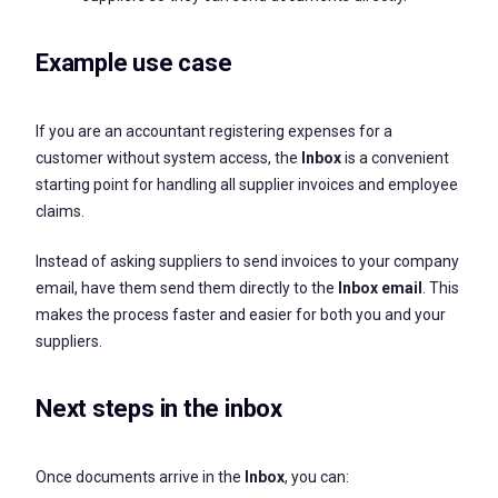
Example use case
If you are an accountant registering expenses for a
customer without system access, the
Inbox
is a convenient
starting point for handling all supplier invoices and employee
claims.
Instead of asking suppliers to send invoices to your company
email, have them send them directly to the
Inbox email
. This
makes the process faster and easier for both you and your
suppliers.
Next steps in the inbox
Once documents arrive in the
Inbox
, you can: