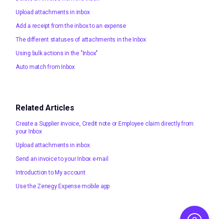
Upload attachments in inbox
Add a receipt from the inbox to an expense
The different statuses of attachments in the Inbox
Using bulk actions in the "Inbox"
Auto match from Inbox
Related Articles
Create a Supplier invoice, Credit note or Employee claim directly from
your Inbox
Upload attachments in inbox
Send an invoice to your Inbox e-mail
Introduction to My account
Use the Zenegy Expense mobile app