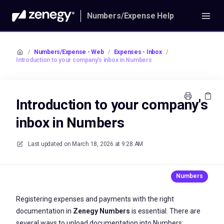
Numbers/Expense Help
/
Numbers/Expense - Web
/
Expenses - Inbox
/
Introduction to your company's inbox in Numbers
Introduction to your company's
inbox in Numbers
Last updated on
March 18, 2026 at 9:28 AM
Registering expenses and payments with the right
documentation in
Zenegy Numbers
is essential. There are
several ways to upload documentation into Numbers: