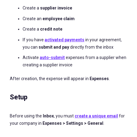
Create a
supplier invoice
Create an
employee claim
Create a
credit note
If you have
activated payments
in your agreement,
you can
submit and pay
directly from the inbox
Activate
auto-submit
expenses from a supplier when
creating a supplier invoice
After creation, the expense will appear in
Expenses
.
Setup
Before using the
Inbox
, you must
create a unique email
for
your company in
Expenses > Settings > General
.