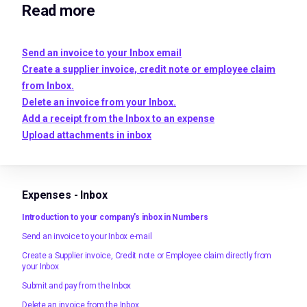
Read more
Send an invoice to your Inbox email
Create a supplier invoice, credit note or employee claim
from Inbox.
Delete an invoice from your Inbox.
Add a receipt from the Inbox to an expense
Upload attachments in inbox
Expenses - Inbox
Introduction to your company's inbox in Numbers
Send an invoice to your Inbox e-mail
Create a Supplier invoice, Credit note or Employee claim directly from
your Inbox
Submit and pay from the Inbox
Delete an invoice from the Inbox