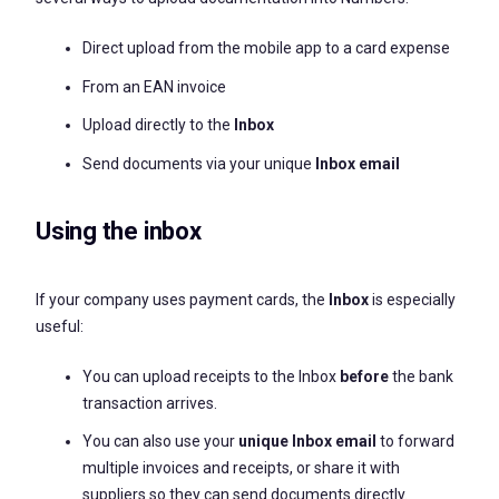
Direct upload from the mobile app to a card expense
From an EAN invoice
Upload directly to the
Inbox
Send documents via your unique
Inbox email
Using the inbox
If your company uses payment cards, the
Inbox
is especially
useful:
You can upload receipts to the Inbox
before
the bank
transaction arrives.
You can also use your
unique Inbox email
to forward
multiple invoices and receipts, or share it with
suppliers so they can send documents directly.