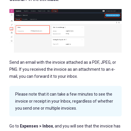
Send an email with the invoice attached as a PDF, JPEG, or
PNG. If you received the invoice as an attachment to an e-
mail, you can forward it to your inbox.
Please note that it can take a few minutes to see the
invoice or receipt in your Inbox, regardless of whether
you send one or multiple invoices.
Go to
Expenses > Inbox
, and you will see that the invoice has