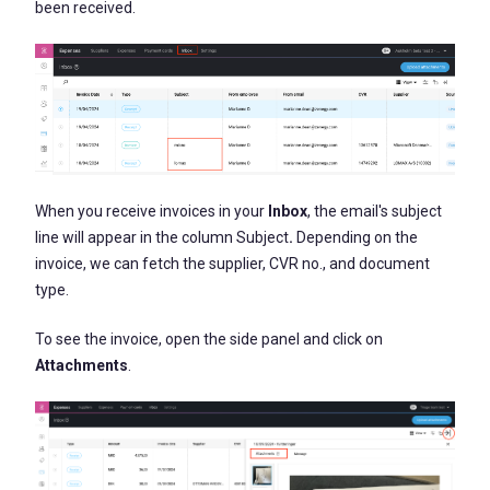
been received.
When you receive invoices in your
Inbox
, the email's subject
line will appear in the column Subject
.
Depending on the
invoice, we can fetch the supplier, CVR no., and document
type.
To see the invoice, open the side panel and click on
Attachments
.