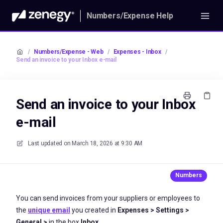
Numbers/Expense Help
/
Numbers/Expense - Web
/
Expenses - Inbox
/
Send an invoice to your Inbox e-mail
Send an invoice to your Inbox
e-mail
Last updated on
March 18, 2026 at 9:30 AM
You can send invoices from your suppliers or employees to
the
unique email
you created in
Expenses > Settings >
General >
in the box
Inbox.