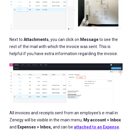
Next to
Attachments
, you can click on
Message
to see the
rest of the mail with which the invoice was sent. This is
helpful if you have extra information regarding the invoice.
All invoices and receipts sent from an employee's e-mail in
Zenegy will be visible in the main menu,
My account > Inbox
and
Expenses > Inbox
,
and can be
attached to an Expense
.