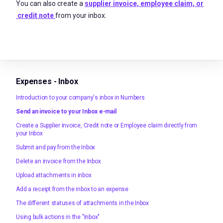
You can also create a
supplier invoice, employee claim, or
credit note
from your inbox.
Expenses - Inbox
Introduction to your company's inbox in Numbers
Send an invoice to your Inbox e-mail
Create a Supplier invoice, Credit note or Employee claim directly from
your Inbox
Submit and pay from the Inbox
Delete an invoice from the Inbox
Upload attachments in inbox
Add a receipt from the inbox to an expense
The different statuses of attachments in the Inbox
Using bulk actions in the "Inbox"