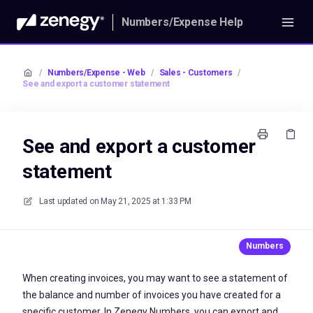
Numbers/Expense Help
/
Numbers/Expense - Web
/
Sales - Customers
/
See and export a customer statement
See and export a customer
statement
Last updated on
May 21, 2025 at 1:33 PM
When creating invoices, you may want to see a statement of
the balance and number of invoices you have created for a
specific customer. In Zenegy Numbers, you can export and