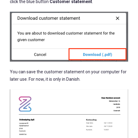
click the blue button
Customer statement
.
You can save the customer statement on your computer for
later use. For now, it is only in Danish.