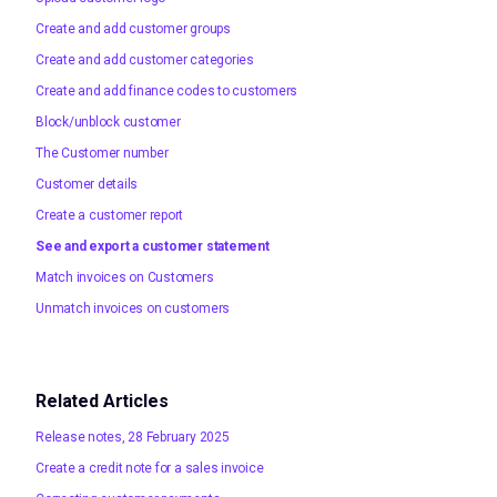
Create and add customer groups
Create and add customer categories
Create and add finance codes to customers
Block/unblock customer
The Customer number
Customer details
Create a customer report
See and export a customer statement
Match invoices on Customers
Unmatch invoices on customers
Related Articles
Release notes, 28 February 2025
Create a credit note for a sales invoice