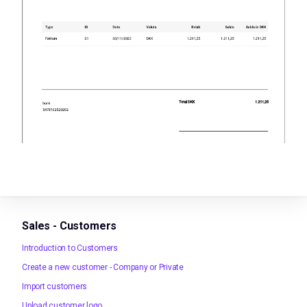
Sales - Customers
Introduction to Customers
Create a new customer - Company or Private
Import customers
Upload customer logo