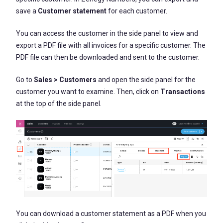
save a
Customer statement
for each customer.
You can access the customer in the side panel to view and
export a PDF file with all invoices for a specific customer. The
PDF file can then be downloaded and sent to the customer.
Go to
Sales > Customers
and open the side panel for the
customer you want to examine. Then, click on
Transactions
at the top of the side panel.
You can download a customer statement as a PDF when you