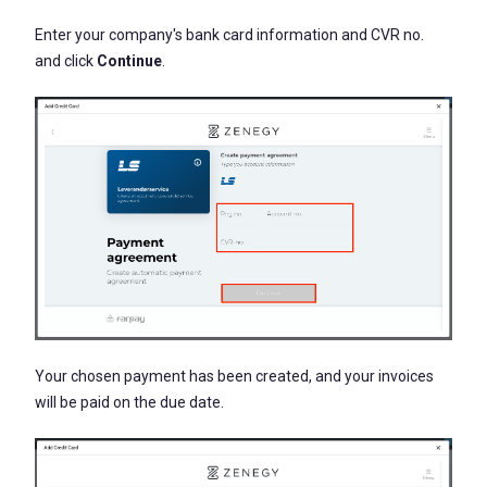
Enter your company's bank card information and CVR no.
and click
Continue
.
Your chosen payment has been created, and your invoices
will be paid on the due date.