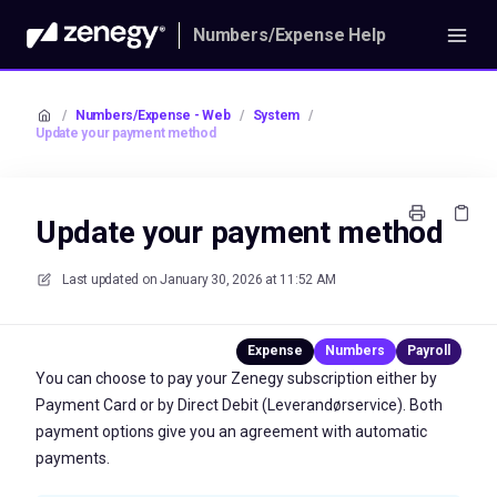
Numbers/Expense Help
/
Numbers/Expense - Web
/
System
/
Update your payment method
Update your payment method
Last updated on
January 30, 2026 at 11:52 AM
You can choose to pay your Zenegy subscription either by
Payment Card or by Direct Debit (Leverandørservice). Both
payment options give you an agreement with automatic
payments.