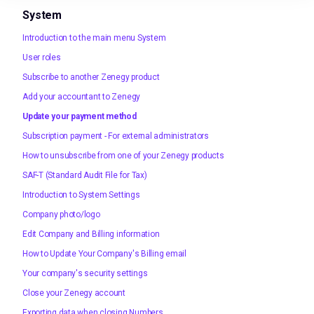
System
Introduction to the main menu System
User roles
Subscribe to another Zenegy product
Add your accountant to Zenegy
Update your payment method
Subscription payment - For external administrators
How to unsubscribe from one of your Zenegy products
SAF-T (Standard Audit File for Tax)
Introduction to System Settings
Company photo/logo
Edit Company and Billing information
How to Update Your Company's Billing email
Your company's security settings
Close your Zenegy account
Exporting data when closing Numbers