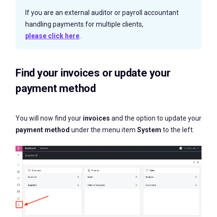
If you are an external auditor or payroll accountant
handling payments for multiple clients,
please click here
.
Find your invoices or update your
payment method
You will now find your
invoices
and the option to update your
payment method
under the menu item
System
to the left.