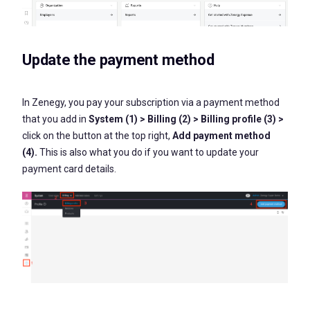
Update the payment method
In Zenegy, you pay your subscription via a payment method
that you add in
System (1) > Billing (2) > Billing profile (3) >
click on the button at the top right,
Add payment method
(4).
This is also what you do if you want to update your
payment card details.