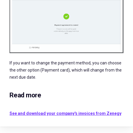
If you want to change the payment method, you can choose
the other option (Payment card), which will change from the
next due date.
Read more
See and download your company's invoices from Zenegy