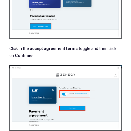
Click in the
accept agreement terms
toggle and then click
on
Continue
.