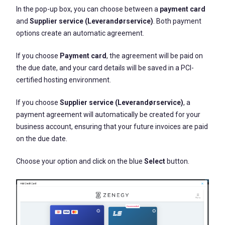
In the pop-up box, you can choose between a
payment card
and
Supplier service (Leverandørservice)
. Both payment
options create an automatic agreement.
If you choose
P
ayment card
, the agreement will be paid on
the due date, and your card details will be saved in a PCI-
certified hosting environment.
If you choose
Supplier service (Leverandørservice)
, a
payment agreement will automatically be created for your
business account, ensuring that your future invoices are paid
on the due date.
Choose your option and click on the blue
Select
button.