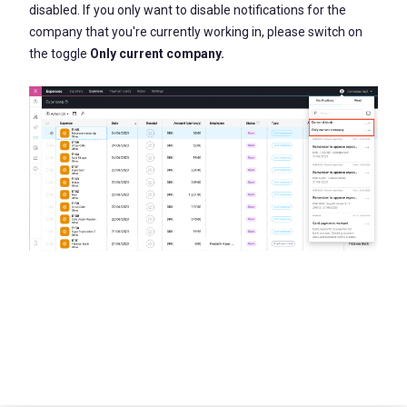
disabled. If you only want to disable notifications for the
company that you're currently working in, please switch on
the toggle
Only current company.