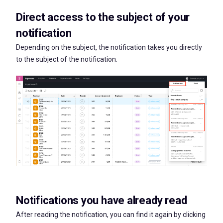
Direct access to the subject of your
notification
Depending on the subject, the notification takes you directly
to the subject of the notification.
Notifications you have already read
After reading the notification, you can find it again by clicking