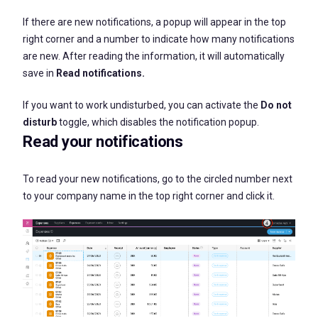
If there are new notifications, a popup will appear in the top
right corner and a number to indicate how many notifications
are new. After reading the information, it will automatically
save in
Read notifications
.
If you want to work undisturbed, you can activate the
Do not
disturb
toggle, which disables the notification popup.
Read your notifications
To read your new notifications, go to the circled number next
to your company name in the top right corner and click it.