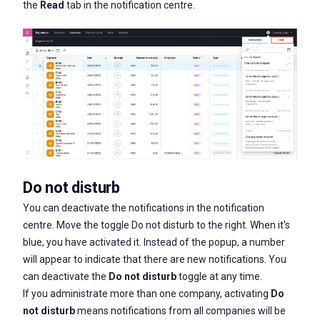
the
Read
tab in the notification centre.
Do not
disturb
You can deactivate the notifications in the notification
centre. Move the toggle
Do not disturb
to the right. When it's
blue, you have activated it. Instead of the popup, a number
will appear to indicate that there are new notifications. You
can deactivate the
Do not disturb
toggle at any time.
If you administrate more than one company, activating
Do
not disturb
means notifications from all companies will be