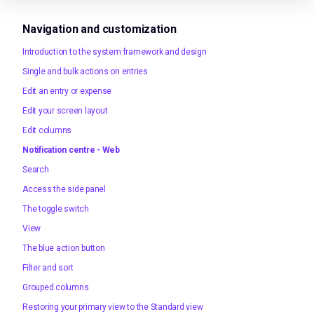
Navigation and customization
Introduction to the system framework and design
Single and bulk actions on entries
Edit an entry or expense
Edit your screen layout
Edit columns
Notification centre - Web
Search
Access the side panel
The toggle switch
View
The blue action button
Filter and sort
Grouped columns
Restoring your primary view to the Standard view