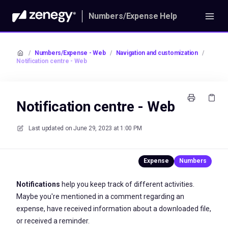
Numbers/Expense Help
/
Numbers/Expense - Web
/
Navigation and customization
/
Notification centre - Web
Notification centre - Web
Last updated on
June 29, 2023 at 1:00 PM
Notifications
help you keep track of different activities.
Maybe you're mentioned in a comment regarding an
expense, have received information about a downloaded file,
or received a reminder.