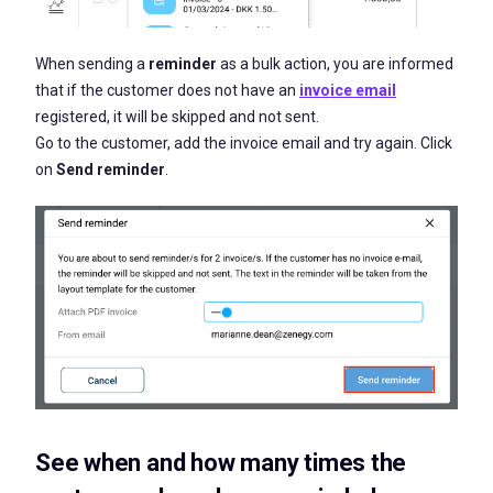
When sending a
reminder
as a bulk action, you are informed
that if the customer does not have an
invoice email
registered, it will be skipped and not sent.
Go to the customer, add the invoice email and try again. Click
on
Send reminder
.
See when and how many times the