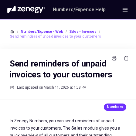
Numbers/Expense Help
/
Numbers/Expense - Web
/
Sales - Invoices
/
Send reminders of unpaid invoices to your customers
Send reminders of unpaid
invoices to your customers
Last updated on
March 11, 2026 at 1:58 PM
In Zenegy Numbers, you can send reminders of unpaid
invoices to your customers. The
Sales
module gives you a
quick overview of all customers and their outstanding