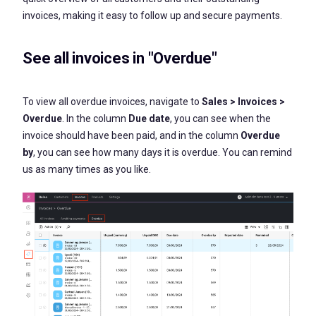
invoices, making it easy to follow up and secure payments.
See all invoices in "Overdue"
To view all overdue invoices, navigate to
Sales > Invoices >
Overdue
. In the column
Due date
, you can see when the
invoice should have been paid, and in the column
Overdue
by
, you can see how many days it is overdue. You can remind
us as many times as you like.