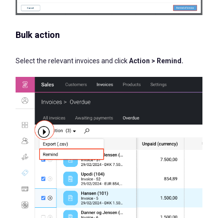
Bulk action
Select the relevant invoices and click
Action > Remind.