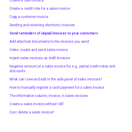
Create a cash invoice
Create a credit note for a sales invoice
Copy a customer invoice
Sending and receiving electronic invoices
Send reminders of unpaid invoices to your customers
Add attached documents to the invoices you send
Video: create and send sales invoice
Import sales invoices as draft invoices
Negative amount on a sales invoice for, e.g., partial credit notes and
discounts
What can I see and edit in the side panel of sales invoices?
How to manually register a cash payment for a sales invoice
The information column, Invoice, in sales invoices
Create a sales invoice without VAT
Can I delete a sales invoice?