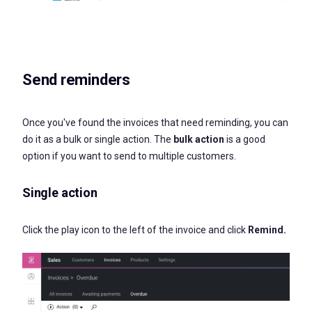
Send reminders
Once you've found the invoices that need reminding, you can
do it as a bulk or single action. The
bulk action
is a good
option if you want to send to multiple customers.
Single action
Click the play icon to the left of the invoice and click
Remind.