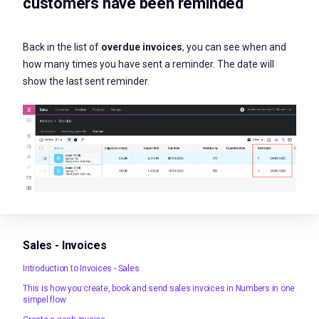
customers have been reminded
Back in the list of
overdue invoices
, you can see when and
how many times you have sent a reminder. The date will
show the last sent reminder.
Sales - Invoices
Introduction to Invoices - Sales
This is how you create, book and send sales invoices in Numbers in one
simpel flow