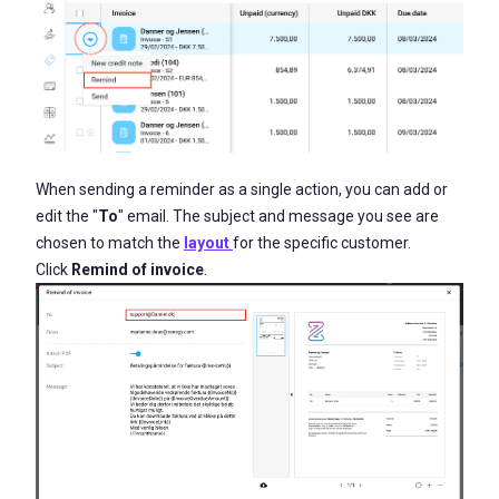
When sending a reminder as a single action, you can add or
edit the "
To
" email. The subject and message you see are
chosen to match the
layout
for the specific customer.
Click
Remind of invoice
.