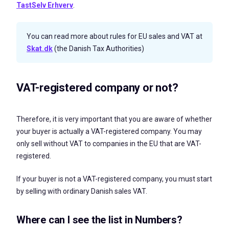
TastSelv Erhverv
.
You can read more about rules for EU sales and VAT at
Skat.dk
(the Danish Tax Authorities)
VAT-registered company or not?
Therefore, it is very important that you are aware of whether
your buyer is actually a VAT-registered company. You may
only sell without VAT to companies in the EU that are VAT-
registered.
If your buyer is not a
VAT-registered company, you must start
by selling with ordinary Danish sales VAT.
Where can I see the list in Numbers?