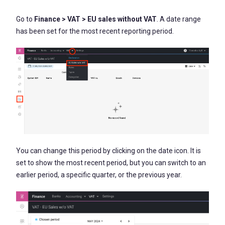
Go to
Finance > VAT > EU sales without VAT
. A date range
has been set for the most recent reporting period.
You can change this period by clicking on the date icon. It is
set to show the most recent period, but you can switch to an
earlier period, a specific quarter, or the previous year.