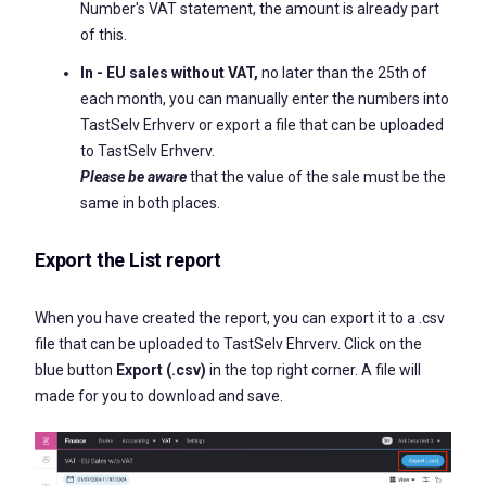
Number's VAT statement, the amount is already part
of this.
In - EU sales without VAT,
no later than the 25th of
each month, you can manually enter the numbers into
TastSelv Erhverv or export a file that can be uploaded
to TastSelv Erhverv.
Please be aware
that the value of the sale must be the
same in both places.
Export the List report
When you have created the report, you can export it to a .csv
file that can be uploaded to TastSelv Ehrverv. Click on the
blue button
Export (.csv)
in the top right corner. A file will
made for you to download and save.