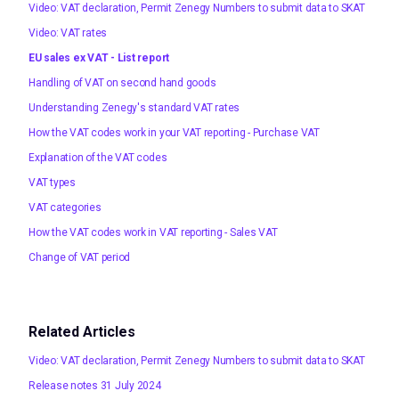
Video: VAT declaration, Permit Zenegy Numbers to submit data to SKAT
Video: VAT rates
EU sales ex VAT - List report
Handling of VAT on second hand goods
Understanding Zenegy's standard VAT rates
How the VAT codes work in your VAT reporting - Purchase VAT
Explanation of the VAT codes
VAT types
VAT categories
How the VAT codes work in VAT reporting - Sales VAT
Change of VAT period
Related Articles
Video: VAT declaration, Permit Zenegy Numbers to submit data to SKAT
Release notes 31 July 2024