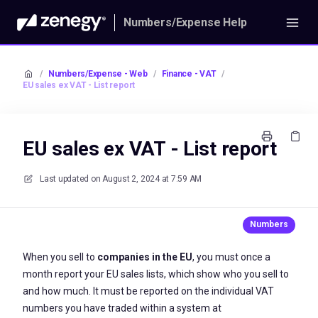
Numbers/Expense Help
/
Numbers/Expense - Web
/
Finance - VAT
/
EU sales ex VAT - List report
EU sales ex VAT - List report
Last updated on
August 2, 2024 at 7:59 AM
When you sell to
companies in the EU
, you must once a
month report your EU sales lists, which show who you sell to
and how much. It must be reported on the individual VAT
numbers you have traded within a system at