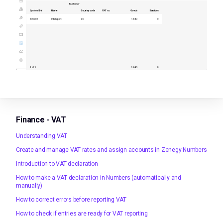
Finance - VAT
Understanding VAT
Create and manage VAT rates and assign accounts in Zenegy Numbers
Introduction to VAT declaration
How to make a VAT declaration in Numbers (automatically and
manually)
How to correct errors before reporting VAT
How to check if entries are ready for VAT reporting