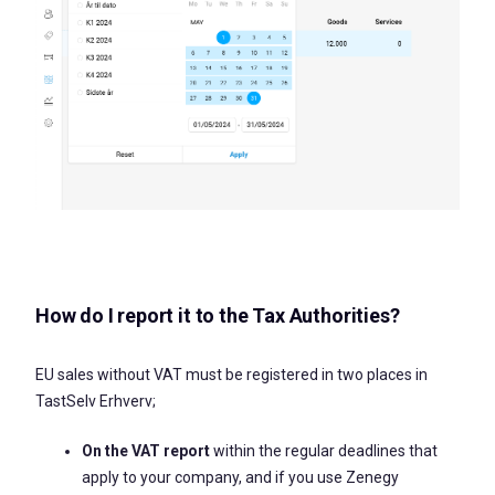
How do I report it to the Tax Authorities?
EU sales without VAT must be registered in two places in
TastSelv Erhverv;
On the VAT report
within the regular deadlines that
apply to your company, and if you use Zenegy