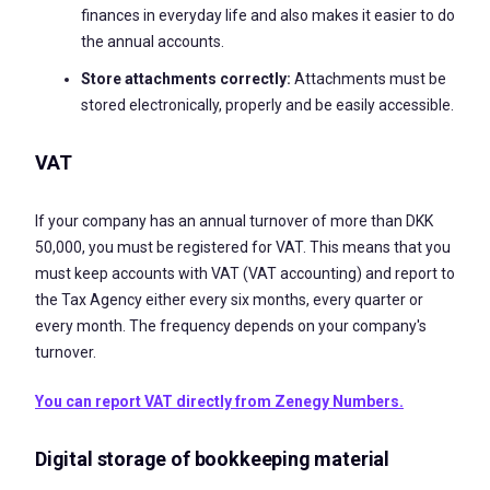
finances in everyday life and also makes it easier to do
the annual accounts.
Store attachments correctly:
Attachments must be
stored electronically, properly and be easily accessible.
VAT
If your company has an annual turnover of more than DKK
50,000, you must be registered for VAT. This means that you
must keep accounts with VAT (VAT accounting) and report to
the Tax Agency either every six months, every quarter or
every month. The frequency depends on your company's
turnover.
You can report VAT directly from Zenegy Numbers.
Digital storage of bookkeeping material