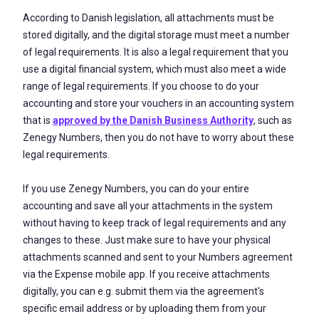
According to Danish legislation, all attachments must be
stored digitally, and the digital storage must meet a number
of legal requirements. It is also a legal requirement that you
use a digital financial system, which must also meet a wide
range of legal requirements. If you choose to do your
accounting and store your vouchers in an accounting system
that is
approved by the Danish Business Authority
, such as
Zenegy Numbers, then you do not have to worry about these
legal requirements.
If you use Zenegy Numbers, you can do your entire
accounting and save all your attachments in the system
without having to keep track of legal requirements and any
changes to these. Just make sure to have your physical
attachments scanned and sent to your Numbers agreement
via the Expense mobile app. If you receive attachments
digitally, you can e.g. submit them via the agreement's
specific email address or by uploading them from your