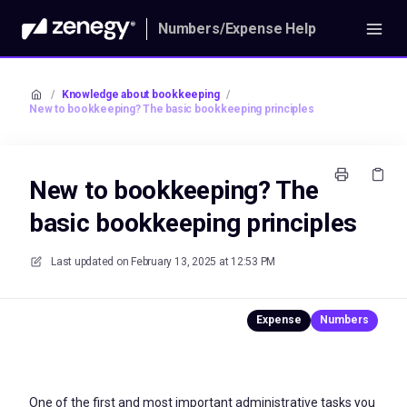
Numbers/Expense Help
/
Knowledge about bookkeeping
/
New to bookkeeping? The basic bookkeeping principles
New to bookkeeping? The
basic bookkeeping principles
Last updated on
February 13, 2025 at 12:53 PM
One of the first and most important administrative tasks you