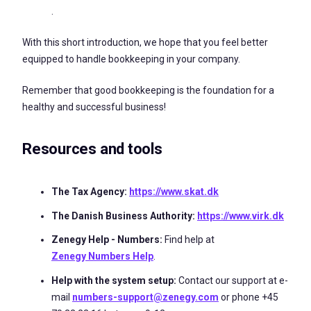
.
With this short introduction, we hope that you feel better
equipped to handle bookkeeping in your company.
Remember that good bookkeeping is the foundation for a
healthy and successful business!
Resources and tools
The Tax Agency:
https://www.skat.dk
The Danish Business Authority:
https://www.virk.dk
Zenegy Help - Numbers:
Find help at
Zenegy Numbers Help
.
Help with the system setup:
Contact our support at e-
mail
numbers-support@zenegy.com
or phone +45