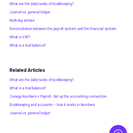
What are the daily tasks of bookkeeping?
Journal vs. general ledger
Multi-leg entries
Reconciliation between the payroll system and the financial system
What is VAT?
What is a trial balance?
Related Articles
What are the daily tasks of bookkeeping?
What is a trial balance?
Zenegy Numbers + Payroll - Set up the accounting connection
Bookkeeping and accounts – how it works in Numbers
Journal vs. general ledger