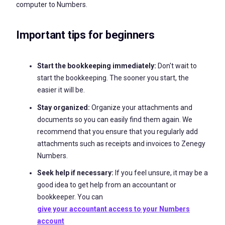
computer to Numbers.
Important tips for beginners
Start the bookkeeping immediately:
Don't wait to
start the bookkeeping. The sooner you start, the
easier it will be.
Stay organized:
Organize your attachments and
documents so you can easily find them again. We
recommend that you ensure that you regularly add
attachments such as receipts and invoices to Zenegy
Numbers.
Seek help if necessary:
If you feel unsure, it may be a
good idea to get help from an accountant or
bookkeeper. You can
give your accountant access to your Numbers
account