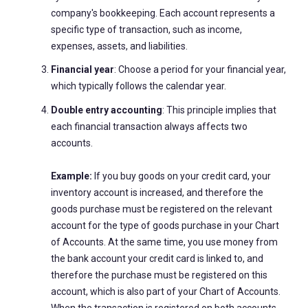
company's bookkeeping. Each account represents a
specific type of transaction, such as income,
expenses, assets, and liabilities.
Financial year
: Choose a period for your financial year,
which typically follows the calendar year.
Double entry accounting
: This principle implies that
each financial transaction always affects two
accounts.
Example:
If you buy goods on your credit card, your
inventory account is increased, and therefore the
goods purchase must be registered on the relevant
account for the type of goods purchase in your Chart
of Accounts. At the same time, you use money from
the bank account your credit card is linked to, and
therefore the purchase must be registered on this
account, which is also part of your Chart of Accounts.
When the transaction is registered on both accounts,