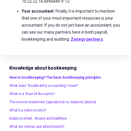
70 22 22 16 between 9-12.
Your accountant:
Finally, it is important to mention
that one of your most important resources is your
accountant. If you do not yet have an accountant, you
can see our many partners here in both payroll,
bookkeeping and auditing:
Zenegy partners
.
Knowledge about bookkeeping
New to bookkeeping? The basic bookkeeping principles
What does "double-entry accounting" mean?
What is a Chart of Accounts?
The income statement (operations) vs. balance (status)
What's a sales invoice?
Balance sheet - Assets and liabilities
What are entries and attachments?