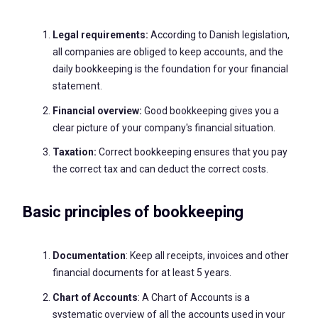
Legal requirements:
According to Danish legislation,
all companies are obliged to keep accounts, and the
daily bookkeeping is the foundation for your financial
statement.
Financial overview:
Good bookkeeping gives you a
clear picture of your company's financial situation.
Taxation:
Correct bookkeeping ensures that you pay
the correct tax and can deduct the correct costs.
Basic principles of bookkeeping
Documentation
: Keep all receipts, invoices and other
financial documents for at least 5 years.
Chart of Accounts
: A Chart of Accounts is a
systematic overview of all the accounts used in your