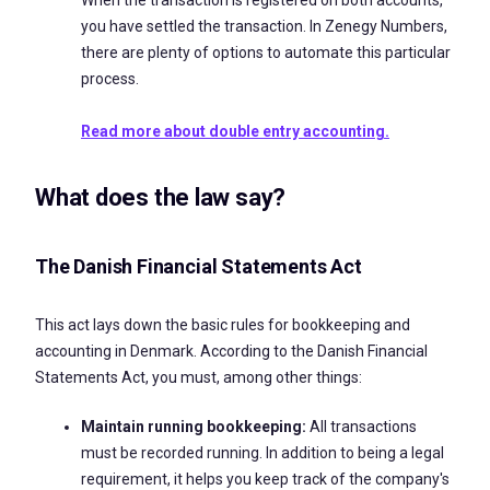
you have settled the transaction. In Zenegy Numbers,
there are plenty of options to automate this particular
process.
Read more about double entry accounting.
What does the law say?
The Danish Financial Statements Act
This act lays down the basic rules for bookkeeping and
accounting in Denmark. According to the Danish Financial
Statements Act, you must, among other things:
Maintain running bookkeeping:
All transactions
must be recorded running. In addition to being a legal
requirement, it helps you keep track of the company's