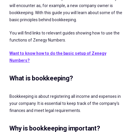
will encounter as, for example, a new company owner is
bookkeeping. With this guide you will learn about some of the
basic principles behind bookkeeping.
You will find links to relevant guides showing how to use the
functions of Zenegy Numbers.
Want to know how to do the basic setup of Zenegy
Numbers?
What is bookkeeping?
Bookkeeping is about registering all income and expenses in
your company. It is essential to keep track of the company's
finances and meet legal requirements.
Why is bookkeeping important?