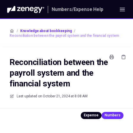
Numbers/Expense Help
/
Knowledge about bookkeeping
/
Reconciliation between the payroll system and the financial system
Reconciliation between the
payroll system and the
financial system
Last updated on
October 21, 2024 at 8:08 AM