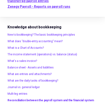
transferred payroll entries
Zenegy Payroll - Reports on payroll runs
Knowledge about bookkeeping
New to bookkeeping? The basic bookkeeping principles
What does "double-entry accounting" mean?
What is a Chart of Accounts?
The income statement (operations) vs. balance (status)
What's a sales invoice?
Balance sheet - Assets and liabilities
What are entries and attachments?
What are the daily tasks of bookkeeping?
Journal vs. general ledger
Multi-leg entries
Reconciliation between the payroll system and the financial system