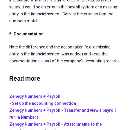
salary. It could be an error in the payroll system or a missing
entry in the financial system. Correct the error so that the
numbers match.
5. Documentation
Note the difference and the action taken (e.g. a missing
entry in the financial system was added) and keep the
documentation as part of the company's accounting records.
Read more
Zenegy Numbers + Payroll
- Set up the accounting connection
Zenegy Numbers + Payroll - Transfer and view a payroll
run in Numbers
Zenegy Numbers + Payroll - Attatchments to the