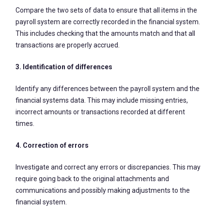
Compare the two sets of data to ensure that all items in the
payroll system are correctly recorded in the financial system.
This includes checking that the amounts match and that all
transactions are properly accrued.
3. Identification of differences
Identify any differences between the payroll system and the
financial systems data. This may include missing entries,
incorrect amounts or transactions recorded at different
times.
4. Correction of errors
Investigate and correct any errors or discrepancies. This may
require going back to the original attachments and
communications and possibly making adjustments to the
financial system.