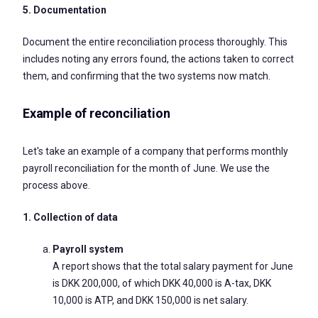
5. Documentation
Document the entire reconciliation process thoroughly. This
includes noting any errors found, the actions taken to correct
them, and confirming that the two systems now match.
Example of reconciliation
Let's take an example of a company that performs monthly
payroll reconciliation for the month of June. We use the
process above.
1. Collection of data
Payroll system
A report shows that the total salary payment for June
is DKK 200,000, of which DKK 40,000 is A-tax, DKK
10,000 is ATP, and DKK 150,000 is net salary.