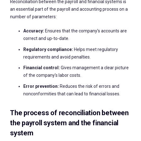
Reconciliation between the payroll and financial systems is
an essential part of the payroll and accounting process on a
number of parameters:
Accuracy:
Ensures that the company's accounts are
correct and up-to-date.
Regulatory compliance:
Helps meet regulatory
requirements and avoid penalties.
Financial control:
Gives management a clear picture
of the company's labor costs.
Error prevention:
Reduces the risk of errors and
nonconformities that can lead to financial losses.
The process of reconciliation between
the payroll system and the financial
system