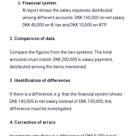
Financial system
A report shows the salary expenses distributed
among different accounts: DKK 150,000 on net salary,
DKK 40,000 on A-tax and DKK 10,000 on ATP.
2. Comparison of data
Compare the figures from the two systems. The total
amounts must match: DKK 200,000 in salary payment,
distributed among the items mentioned.
3. Identification of differences
If there is a difference, e.g. that the financial system shows
DKK 145,000 in net salary instead of DKK 150,000, this
difference must be investigated.
4. Correction of errors
Investigate why there is a difference of DKK 5,000 in net