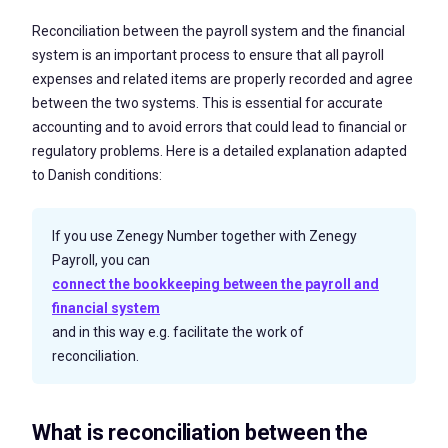
Reconciliation between the payroll system and the financial
system is an important process to ensure that all payroll
expenses and related items are properly recorded and agree
between the two systems. This is essential for accurate
accounting and to avoid errors that could lead to financial or
regulatory problems. Here is a detailed explanation adapted
to Danish conditions:
If you use Zenegy Number together with Zenegy
Payroll, you can
connect the bookkeeping between the payroll and
financial system
and in this way e.g. facilitate the work of
reconciliation.
What is reconciliation between the