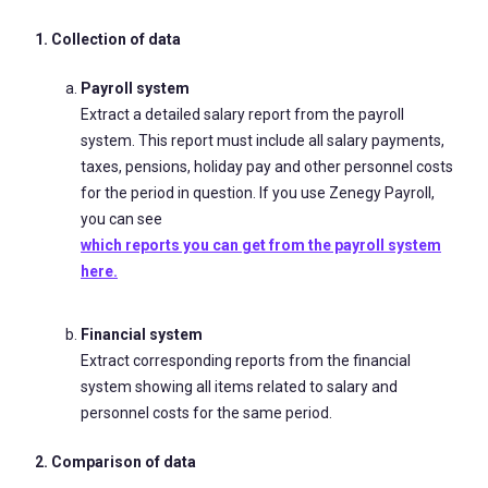
1. Collection of data
Payroll system
Extract a detailed salary report from the payroll
system. This report must include all salary payments,
taxes, pensions, holiday pay and other personnel costs
for the period in question. If you use Zenegy Payroll,
you can see
which reports you can get from the payroll system
here.
Financial system
Extract corresponding reports from the financial
system showing all items related to salary and
personnel costs for the same period.
2. Comparison of data