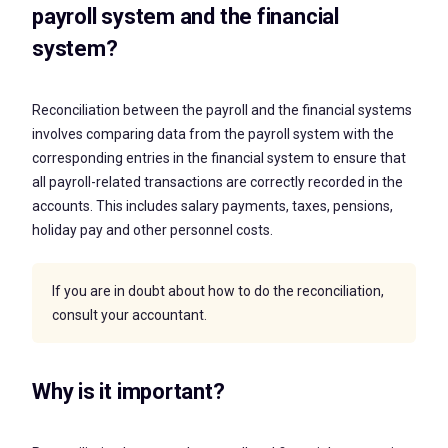
payroll system and the financial
system?
Reconciliation between the payroll and the financial systems
involves comparing data from the payroll system with the
corresponding entries in the financial system to ensure that
all payroll-related transactions are correctly recorded in the
accounts. This includes salary payments, taxes, pensions,
holiday pay and other personnel costs.
If you are in doubt about how to do the reconciliation,
consult your accountant.
Why is it important?