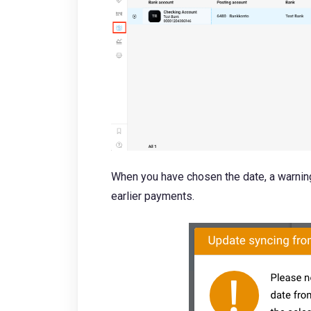
When you have chosen the date, a warning
earlier payments.