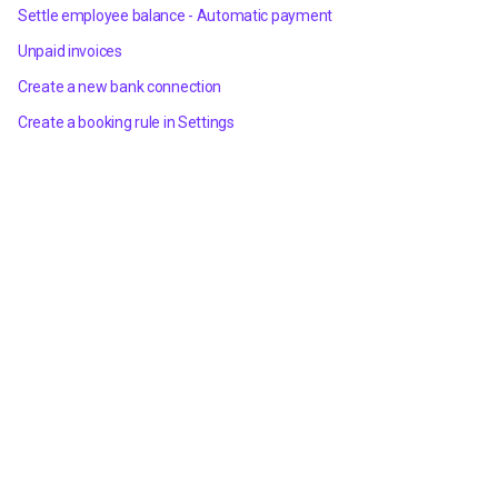
Settle employee balance - Automatic payment
Unpaid invoices
Create a new bank connection
Create a booking rule in Settings