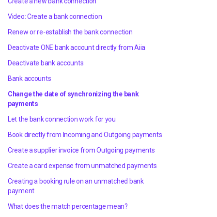
Create a new bank connection
Video: Create a bank connection
Renew or re-establish the bank connection
Deactivate ONE bank account directly from Aiia
Deactivate bank accounts
Bank accounts
Change the date of synchronizing the bank
payments
Let the bank connection work for you
Book directly from Incoming and Outgoing payments
Create a supplier invoice from Outgoing payments
Create a card expense from unmatched payments
Creating a booking rule on an unmatched bank
payment
What does the match percentage mean?