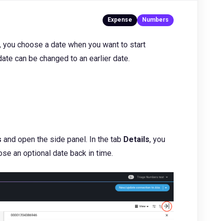
 you choose a date when you want to start
date can be changed to an earlier date.
s
and open the side panel. In the tab
Details
, you
se an optional date back in time.