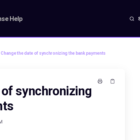
se Help
Change the date of synchronizing the bank payments
 of synchronizing
nts
AM