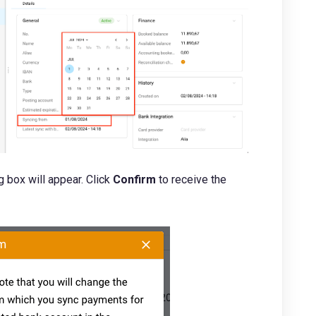
 box will appear. Click
Confirm
to receive the