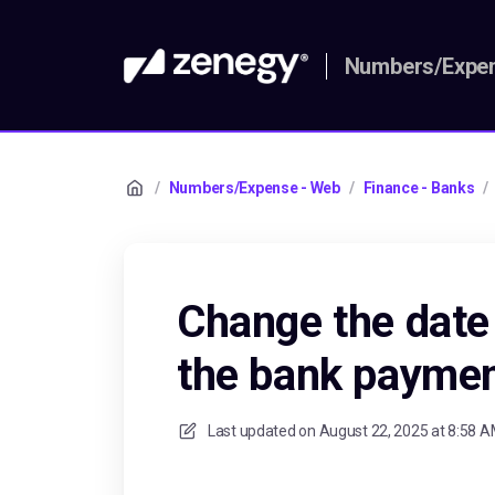
Numbers/Expen
/
Numbers/Expense - Web
/
Finance - Banks
/
Change the date
the bank payme
Last updated on
August 22, 2025 at 8:58 