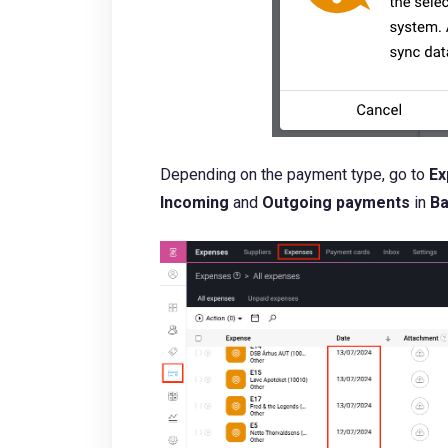
Depending on the payment type, go to
Ex
Incoming
and
Outgoing payments
in
B