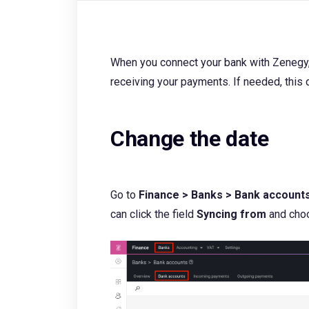
When you connect your bank with Zenegy,
receiving your payments. If needed, this 
Change the date
Go to
Finance > Banks > Bank account
can click the field
Syncing from
and choo