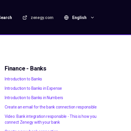
Search
zenegy.com
English
Finance - Banks
Introduction to Banks
Introduction to Banks in Expense
Introduction to Banks in Numbers
Create an email for the bank connection responsible
Video: Bank integration responsible - This is how you
connect Zenegy with your bank