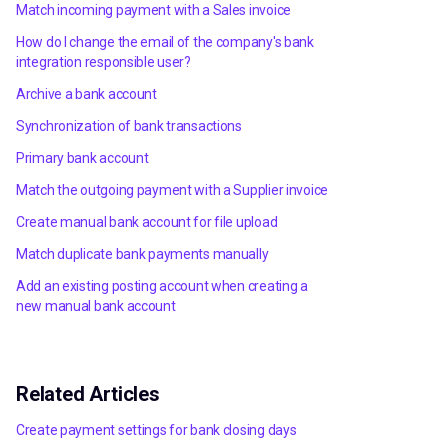
Match incoming payment with a Sales invoice
How do I change the email of the company's bank
integration responsible user?
Archive a bank account
Synchronization of bank transactions
Primary bank account
Match the outgoing payment with a Supplier invoice
Create manual bank account for file upload
Match duplicate bank payments manually
Add an existing posting account when creating a
new manual bank account
Related Articles
Create payment settings for bank closing days