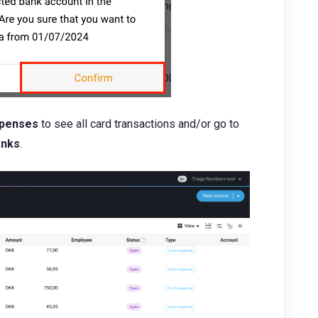
penses
to see all card transactions and/or go to
anks
.