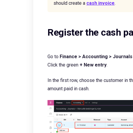
should create a
cash invoice
.
Register the cash 
Go to
Finance > Accounting > Journals
Click the green
+ New entry
.
In the first row, choose the customer in 
amount paid in cash.