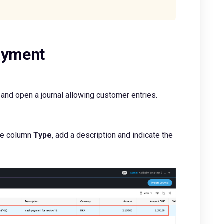
payment
and open a journal allowing customer entries.
the column
Type
, add a description and indicate the