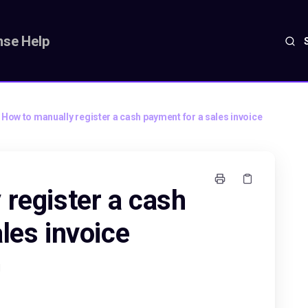
se Help
How to manually register a cash payment for a sales invoice
 register a cash
les invoice
M