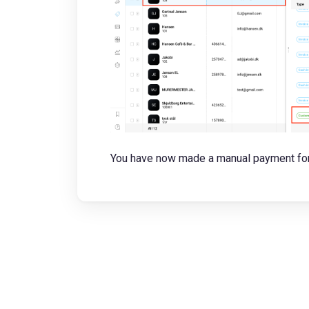
You have now made a manual payment for 