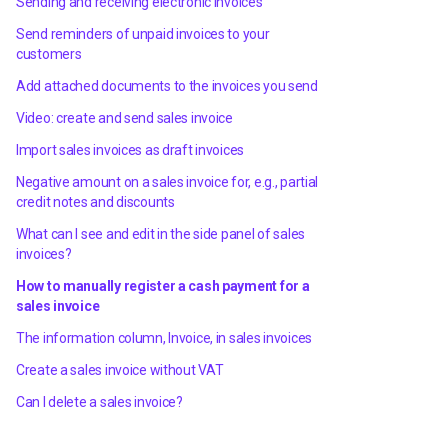
Sending and receiving electronic invoices
Send reminders of unpaid invoices to your
customers
Add attached documents to the invoices you send
Video: create and send sales invoice
Import sales invoices as draft invoices
Negative amount on a sales invoice for, e.g., partial
credit notes and discounts
What can I see and edit in the side panel of sales
invoices?
How to manually register a cash payment for a
sales invoice
The information column, Invoice, in sales invoices
Create a sales invoice without VAT
Can I delete a sales invoice?