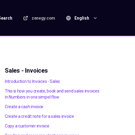
Search
zenegy.com
English
Sales - Invoices
Introduction to Invoices - Sales
This is how you create, book and send sales invoices
in Numbers in one simpel flow
Create a cash invoice
Create a credit note for a sales invoice
Copy a customer invoice