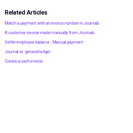
Related Articles
Match a payment with an invoice number in Journals
A customer invoice made manually from Journals
Settle employee balance - Manual payment
Journal vs. general ledger
Create a cash invoice