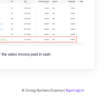
the sales invoice paid in cash.
©
Zenegy Numbers/Expense
|
Agent sign in