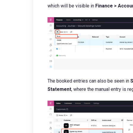
which will be visible in
Finance > Accoun
The booked entries can also be seen in
S
Statement
, where the manual entry is 