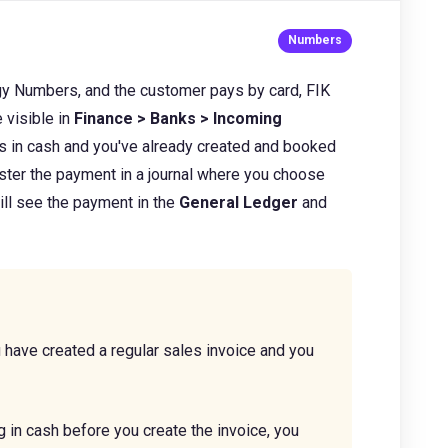
gy Numbers,
and the customer pays by card, FIK
 visible in
Finance > Banks > Incoming
s in cash and you've already created and booked
ister the payment in a journal where you choose
ill
see the payment in the
General Ledger
and
.
 have created a regular sales invoice and you
g in cash before you create the invoice, you