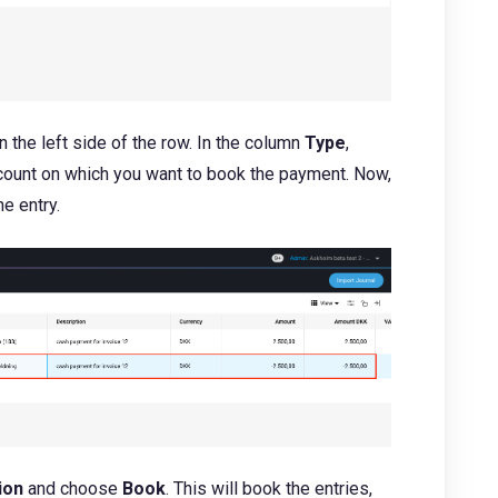
 the left side of the row. In the column
Type
,
ccount on which you want to book the payment. Now,
he entry.
ion
and choose
Book
. This will book the entries,