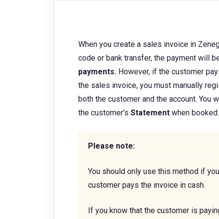
When you create a sales invoice in Zene
code or bank transfer, the payment will be
payments.
However, if the customer pay
the sales invoice, you must manually reg
both the customer and the account.
You w
the customer's
Statement
when
booked
Please note:
You should only use this method if you
customer pays the invoice in cash.
If you know that the customer is payin