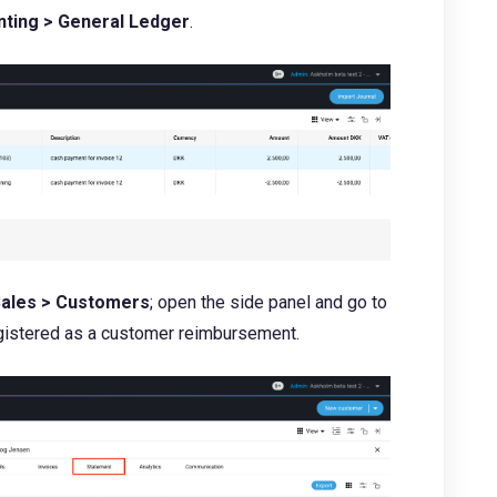
ting > General Ledger
.
ales > Customers
; open the side panel and go to
registered as a customer reimbursement.