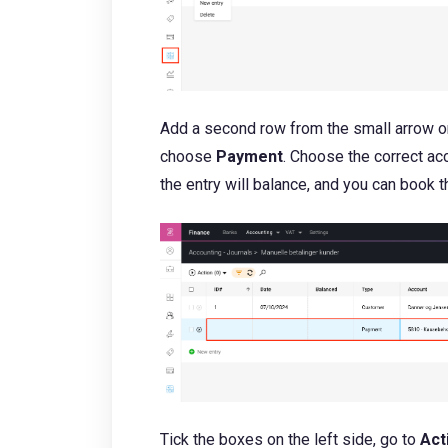
Add a second row from the small arrow on
choose
Payment
. Choose the correct a
the entry will balance, and you can book t
Tick the boxes on the left side, go to
Act