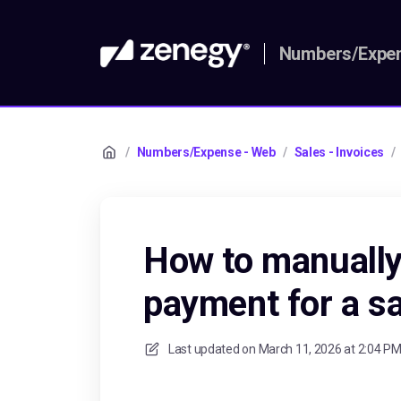
Numbers/Expen
/
Numbers/Expense - Web
/
Sales - Invoices
/
How to manually
payment for a sa
Last updated on
March 11, 2026 at 2:04 P