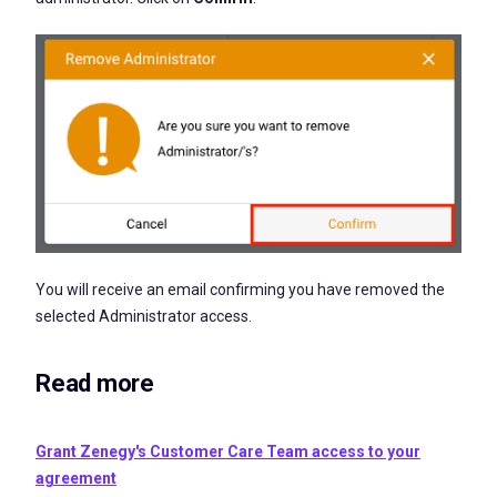
You will receive an email confirming you have removed the
selected Administrator access.
Read more
Grant Zenegy's Customer Care Team access to your
agreement