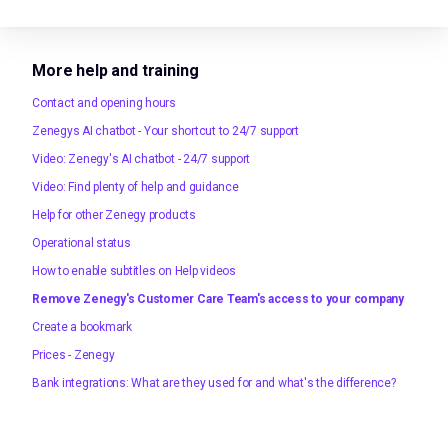
More help and training
Contact and opening hours
Zenegys AI chatbot - Your shortcut to 24/7 support
Video: Zenegy's AI chatbot - 24/7 support
Video: Find plenty of help and guidance
Help for other Zenegy products
Operational status
How to enable subtitles on Help videos
Remove Zenegy's Customer Care Team's access to your company
Create a bookmark
Prices - Zenegy
Bank integrations: What are they used for and what's the difference?