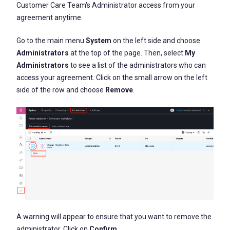
Customer Care Team's
Administrator
access from your
agreement anytime
.
Go to the main menu
System
on the left side and choose
Administrators
at the top of the page. Then, select
My
Administrators
to see a list of the administrators who can
access your agreement. Click on the small arrow on the left
side of the row and choose
Remove
.
A warning will appear to ensure that you want to remove the
administrator. Click on
Confirm
.