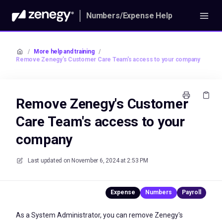
Numbers/Expense Help
/
More help and training
/
Remove Zenegy's Customer Care Team's access to your company
Remove Zenegy's Customer
Care Team's access to your
company
Last updated on
November 6, 2024 at 2:53 PM
As a System Administrator, you can remove Zenegy's