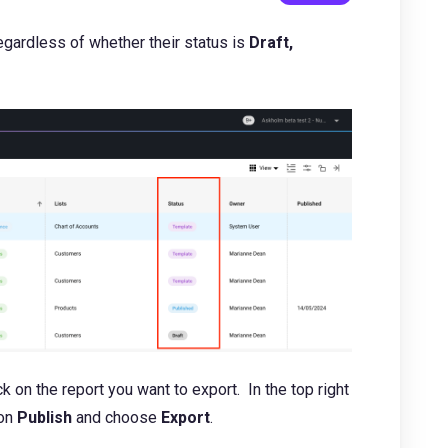
egardless of whether their status is
Draft,
k on the report you want to export. In the top right
ton
Publish
and choose
Export
.