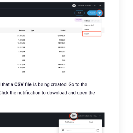
d that a
CSV file
is being created. Go to the
. Click the notification to download and open the