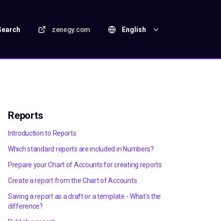
Search
zenegy.com
English
Reports
Introduction to Reports
Which standard reports are included in Numbers?
Prepare your Chart of Accounts for creating reports
Create a report from the Chart of Accounts
Saving a report as a draft or a template - What's the
difference?