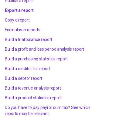
Publish a report
Export a report
Copy a report
Formulas in reports
Build a trial balance report
Build a profit and loss period analysis report
Build a purchasing statistics report
Build a creditor list report
Build a debtor report
Build a revenue analysis report
Build a product statistics report
Do you have to pay payroll sum tax? See which
reports may be relevant.