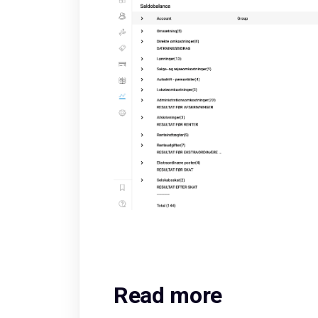
Read more