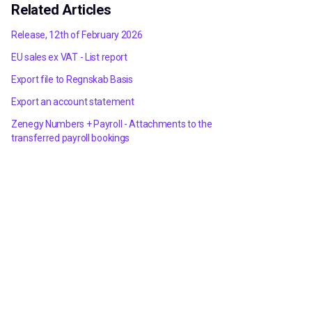
Related Articles
Release, 12th of February 2026
EU sales ex VAT - List report
Export file to Regnskab Basis
Export an account statement
Zenegy Numbers + Payroll - Attachments to the
transferred payroll bookings