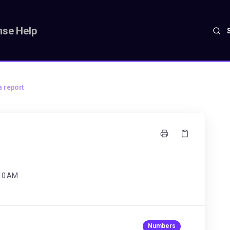
se Help
a report
:10 AM