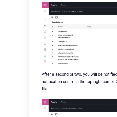
After a second or two, you will be notifie
notification centre in the top right corner
file.