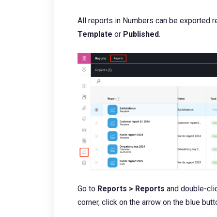
All reports in Numbers can be exported r
Template
or
P
ublished
.
Go to
Reports > Reports
and double-clic
corner, click on the arrow on the blue but