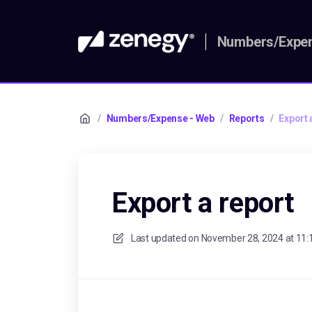
Numbers/Expen
/
Numbers/Expense - Web
/
Reports
/
Export 
Export a report
Last updated on
November 28, 2024 at 11