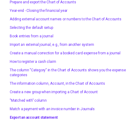
Prepare and export the Chart of Accounts
Year-end - Closing the financial year
Adding external account names or numbers to the Chart of Accounts
Selecting the default setup
Book entries from a journal
Import an external journal, e.g., from another system
Create a manual correction for a booked card expense from a journal
How to register a cash claim
The column "Category" in the Chart of Accounts shows you the expense
categories
The information column, Account, in the Chart of Accounts
Create a new group when importing a Chart of Account
"Matched with" column
Match a payment with an invoice number in Journals
Export an account statement