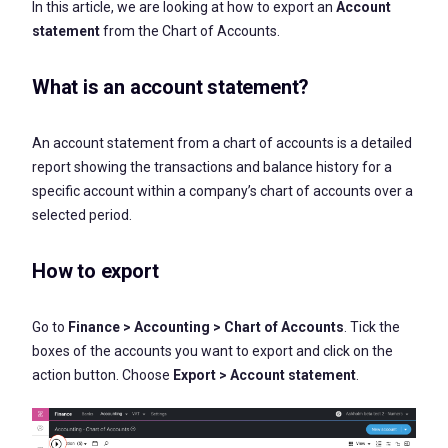
In this article, we are looking at how to export an
Account
statement
from the Chart of Accounts.
What is an account statement?
An account statement from a chart of accounts is a detailed
report showing the transactions and balance history for a
specific account within a company’s chart of accounts over a
selected period.
How to export
Go to
Finance > Accounting > Chart of Accounts
. Tick the
boxes of the accounts you want to export and click on the
action button. Choose
Export > Account statement
.