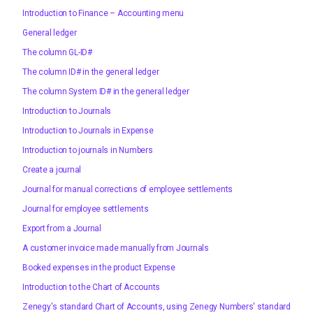
Introduction to Finance – Accounting menu
General ledger
The column GL-ID#
The column ID# in the general ledger
The column System ID# in the general ledger
Introduction to Journals
Introduction to Journals in Expense
Introduction to journals in Numbers
Create a journal
Journal for manual corrections of employee settlements
Journal for employee settlements
Export from a Journal
A customer invoice made manually from Journals
Booked expenses in the product Expense
Introduction to the Chart of Accounts
Zenegy's standard Chart of Accounts, using Zenegy Numbers' standard