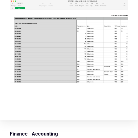
Finance - Accounting