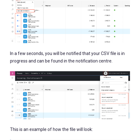
In a few seconds, you will be notified that your CSV file is in
progress and can be found in the notification centre.
This is an example of how the file will look: