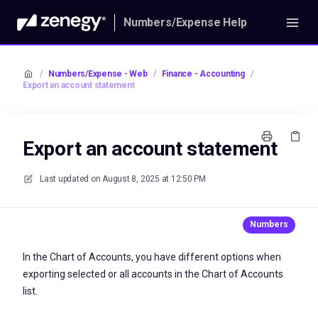
Numbers/Expense Help
/
Numbers/Expense - Web
/
Finance - Accounting
/
Export an account statement
Export an account statement
Last updated on
August 8, 2025 at 12:50 PM
In the Chart of Accounts, you have different options when
exporting selected or all accounts in the Chart of Accounts
list.