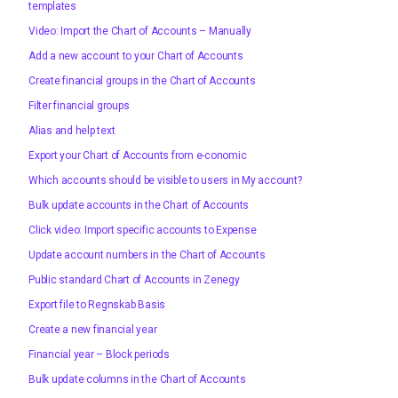
templates
Video: Import the Chart of Accounts – Manually
Add a new account to your Chart of Accounts
Create financial groups in the Chart of Accounts
Filter financial groups
Alias and help text
Export your Chart of Accounts from e-conomic
Which accounts should be visible to users in My account?
Bulk update accounts in the Chart of Accounts
Click video: Import specific accounts to Expense
Update account numbers in the Chart of Accounts
Public standard Chart of Accounts in Zenegy
Export file to Regnskab Basis
Create a new financial year
Financial year – Block periods
Bulk update columns in the Chart of Accounts