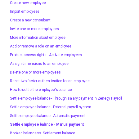
Create new employee
Import employees
Create a new consultant
Invite one or more employees
More information about employee
Add or remove a role on an employee
Product access rights - Activate employees
Assign dimensions to an employee
Delete one or more employees
Reset two-factor authentication for an employee
How to settle the employee's balance
Settle employee balance - Through salary payment in Zenegy Payroll
Settle employee balance - External payroll system
Settle employee balance - Automatic payment
Settle employee balance - Manual payment
Booked balance vs. Settlement balance