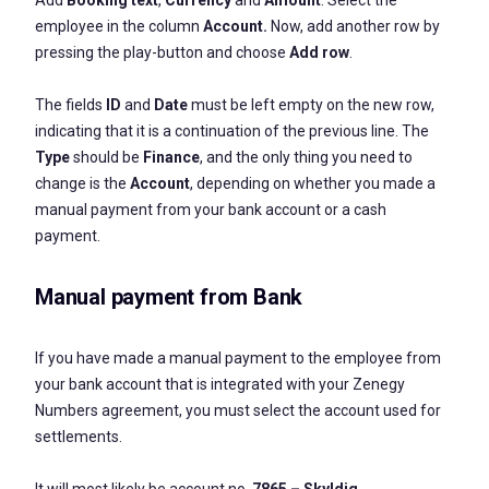
Add
Booking text
,
Currency
and
Amount
. Select the
employee in the column
Account.
Now, add another row by
pressing the play-button and choose
Add row
.
The fields
ID
and
Date
must be left empty on the new row,
indicating that it is a continuation of the previous line. The
Type
should be
Finance
, and the only thing you need to
change is the
Account
, depending on whether you made a
manual payment from your bank account or a cash
payment.
Manual payment from Bank
If you have made a manual payment to the employee from
your bank account that is integrated with your Zenegy
Numbers agreement, you must select the account used for
settlements.