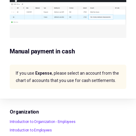
Manual payment in cash
If you use
Expense
, please select an account from the
chart of accounts that you use for cash settlements.
Organization
Introduction to Organization - Employees
Introduction to Employees