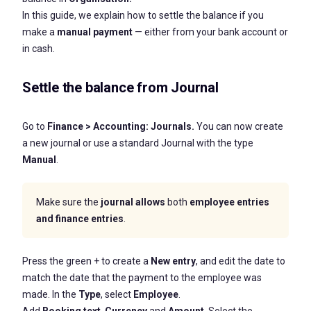
In this guide, we explain how to settle the balance if you
make a
manual payment
— either from your bank account or
in cash.
Settle the balance from Journal
Go to
Finance
>
Accounting:
Journals.
You can now create
a new journal or use a standard Journal with the type
Manual
.
Make sure the
journal allows
both
employee entries
and finance entries
.
Press the green + to create a
New entry
, and edit the date to
match the date that the payment to the employee was
made. In the
Type
, select
Employee
.