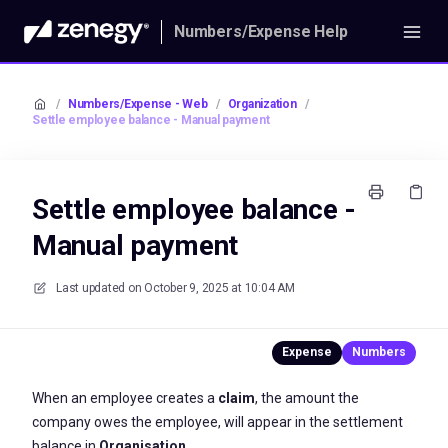
Numbers/Expense Help
/
Numbers/Expense - Web
/
Organization
/
Settle employee balance - Manual payment
Settle employee balance -
Manual payment
Last updated on
October 9, 2025 at 10:04 AM
When an employee creates a
claim
, the amount the
company owes the employee, will appear in the settlement
balance in
Organisation.