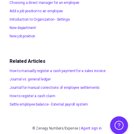
Choosing a direct manager for an employee
Add a job position to an employee
Introduction to Organization - Settings
New department
New job position
Related Articles
How to manually register a cash payment for a sales invoice
Journal vs. general ledger
Journal for manual corrections of employee settlements
How to register a cash claim
Settle employee balance - External payroll system
Help
©
Zenegy Numbers/Expense
|
Agent sign in