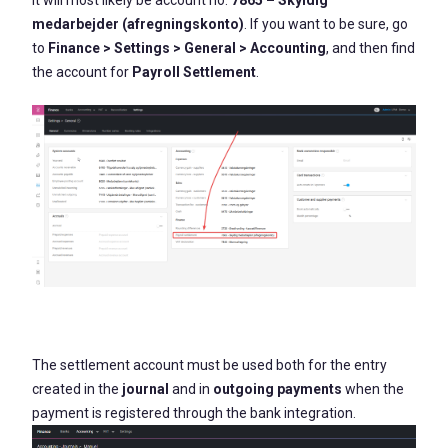
It will most likely be account no.
7865 – Skyldig
medarbejder (afregningskonto)
. If you want to be sure, go
to
Finance > Settings > General > Accounting
, and then find
the account for
Payroll Settlement
.
The settlement account must be used both for the entry
created in the
journal
and in
outgoing payments
when the
payment is registered through the bank integration.