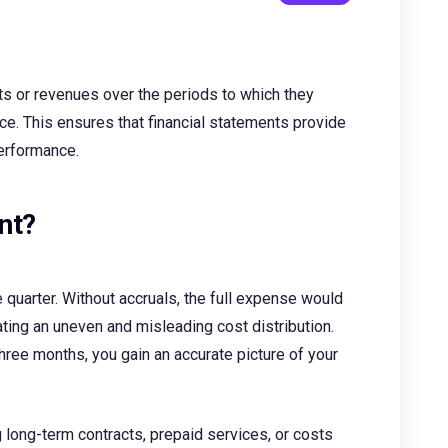
sts or revenues over the periods to which they
once. This ensures that financial statements provide
erformance.
nt?
e quarter. Without accruals, the full expense would
ting an uneven and misleading cost distribution.
hree months, you gain an accurate picture of your
g long-term contracts, prepaid services, or costs