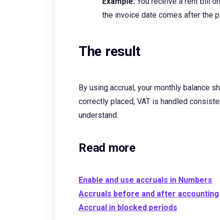
Example:
You receive a rent bill
the invoice date comes after the pe
The result
By using accrual, your monthly balance sh
correctly placed, VAT is handled consisten
understand.
Read more
Enable and use accruals in Numbers
Accruals before and after accounting
Accrual in blocked periods