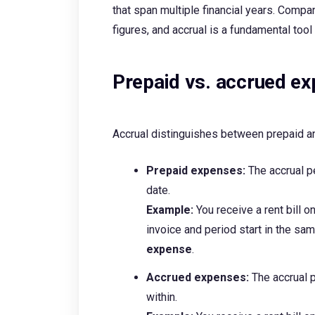
that span multiple financial years. Compan
figures, and accrual is a fundamental tool
Prepaid vs. accrued e
Accrual distinguishes between prepaid 
Prepaid expenses:
The accrual p
date.
Example:
You receive a rent bill 
invoice and period start in the sa
expense
.
Accrued expenses:
The accrual 
within.