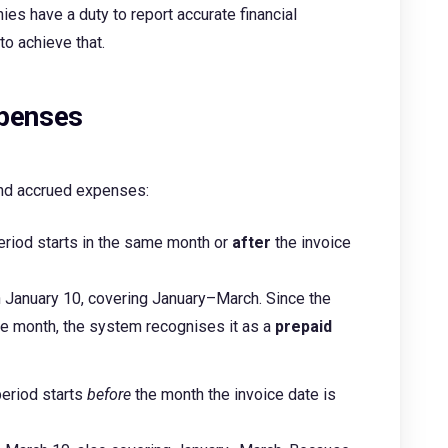
ies have a duty to report accurate financial
 to achieve that.
xpenses
and accrued expenses:
eriod starts in the same month or
after
the invoice
on January 10, covering January–March. Since the
me month, the system recognises it as a
prepaid
period starts
before
the month the invoice date is