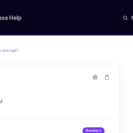
se Help
s accrual?
AM