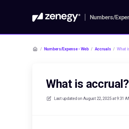
Numbers/Expen
/
Numbers/Expense - Web
/
Accruals
/
What i
What is accrual?
Last updated on
August 22, 2025 at 9:31 