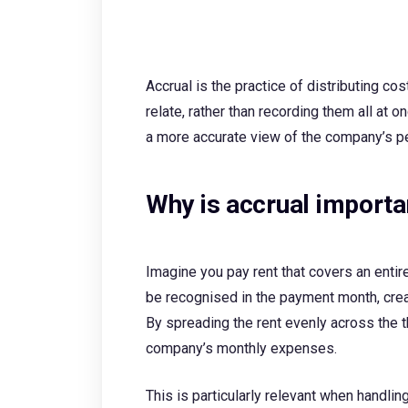
Accrual is the practice of distributing co
relate, rather than recording them all at 
a more accurate view of the company’s p
Why is accrual importa
Imagine you pay rent that covers an entir
be recognised in the payment month, crea
By spreading the rent evenly across the t
company’s monthly expenses.
This is particularly relevant when handlin