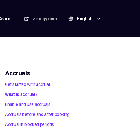
Search
zenegy.com
English
Accruals
Get started with accrual
What is accrual?
Enable and use accruals
Accruals before and after booking
Accrual in blocked periods