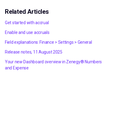
Related Articles
Get started with accrual
Enable and use accruals
Field explanations: Finance > Settings > General
Release notes, 11 August 2025
Your new Dashboard overview in Zenegy® Numbers
and Expense