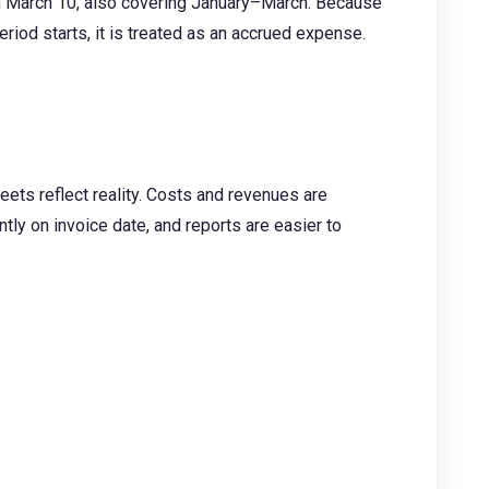
 on March 10, also covering January–March. Because
riod starts, it is treated as an accrued expense.
eets reflect reality. Costs and revenues are
tly on invoice date, and reports are easier to