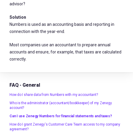
advisor?
Solution
Numbers is used as an accounting basis and reporting in
connection with the year-end.
Most companies use an accountant to prepare annual
accounts and ensure, for example, that taxes are calculated
correctly.
FAQ - General
How do I share data from Numbers with my accountant?
Who is the administrator (accountant/bookkeeper) of my Zenegy
account?
Can I use Zenegy Numbers for financial statements and taxes?
How do I grant Zenegy's Customer Care Team access to my company
agreement?