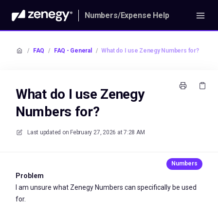
Numbers/Expense Help
/
FAQ
/
FAQ - General
/
What do I use Zenegy Numbers for?
What do I use Zenegy
Numbers for?
Last updated on
February 27, 2026 at 7:28 AM
Problem
I am unsure what Zenegy Numbers can specifically be used
for.