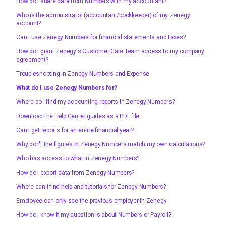
How do I share data from Numbers with my accountant?
Who is the administrator (accountant/bookkeeper) of my Zenegy
account?
Can I use Zenegy Numbers for financial statements and taxes?
How do I grant Zenegy's Customer Care Team access to my company
agreement?
Troubleshooting in Zenegy Numbers and Expense
What do I use Zenegy Numbers for?
Where do I find my accounting reports in Zenegy Numbers?
Download the Help Center guides as a PDF file
Can I get reports for an entire financial year?
Why don't the figures in Zenegy Numbers match my own calculations?
Who has access to what in Zenegy Numbers?
How do I export data from Zenegy Numbers?
Where can I find help and tutorials for Zenegy Numbers?
Employee can only see the previous employer in Zenegy
How do I know if my question is about Numbers or Payroll?