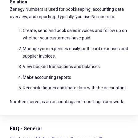
Solution
Zenegy Numbers is used for bookkeeping, accounting data
overview, and reporting. Typically, you use Numbers to:
Create, send and book sales invoices and follow up on
whether your customers have paid.
Manage your expenses easily, both card expenses and
supplier invoices.
View booked transactions and balances
Make accounting reports
Reconcile figures and share data with the accountant
Numbers serve as an accounting and reporting framework.
FAQ - General