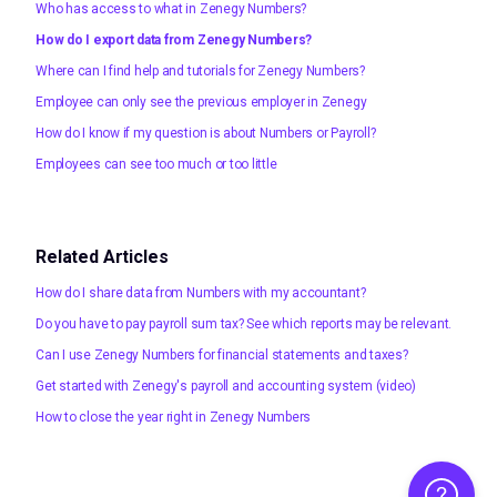
Who has access to what in Zenegy Numbers?
How do I export data from Zenegy Numbers?
Where can I find help and tutorials for Zenegy Numbers?
Employee can only see the previous employer in Zenegy
How do I know if my question is about Numbers or Payroll?
Employees can see too much or too little
Related Articles
How do I share data from Numbers with my accountant?
Do you have to pay payroll sum tax? See which reports may be relevant.
Can I use Zenegy Numbers for financial statements and taxes?
Get started with Zenegy's payroll and accounting system (video)
How to close the year right in Zenegy Numbers
Help