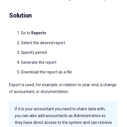
Solution
Go to
Reports
Select the desired report
Specify period
Generate the report
Download the report as a file
Export is used, for example, in relation to year-end, a change
of accountant, or documentation.
If it is your accountant you need to share data with,
you can also add accountants as Administrators so
they have direct access to the system and can retrieve