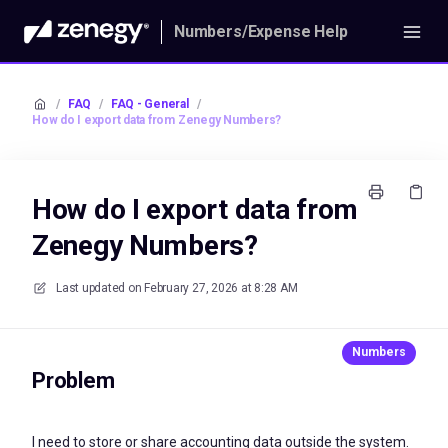
Numbers/Expense Help
/
FAQ
/
FAQ - General
/
How do I export data from Zenegy Numbers?
How do I export data from
Zenegy Numbers?
Last updated on
February 27, 2026 at 8:28 AM
Problem
I need to store or share accounting data outside the system.