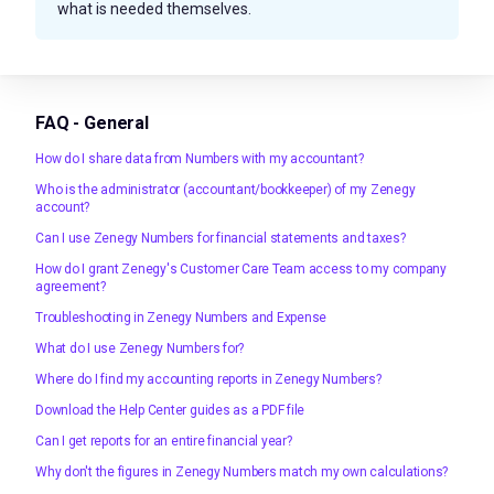
what is needed themselves.
FAQ - General
How do I share data from Numbers with my accountant?
Who is the administrator (accountant/bookkeeper) of my Zenegy
account?
Can I use Zenegy Numbers for financial statements and taxes?
How do I grant Zenegy's Customer Care Team access to my company
agreement?
Troubleshooting in Zenegy Numbers and Expense
What do I use Zenegy Numbers for?
Where do I find my accounting reports in Zenegy Numbers?
Download the Help Center guides as a PDF file
Can I get reports for an entire financial year?
Why don't the figures in Zenegy Numbers match my own calculations?