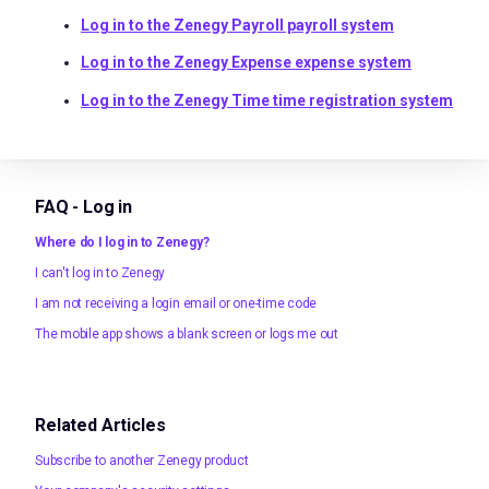
Log in to the Zenegy Payroll payroll system
Log in to the Zenegy Expense expense system
Log in to the Zenegy Time time registration system
FAQ - Log in
Where do I log in to Zenegy?
I can't log in to Zenegy
I am not receiving a login email or one-time code
The mobile app shows a blank screen or logs me out
Related Articles
Subscribe to another Zenegy product