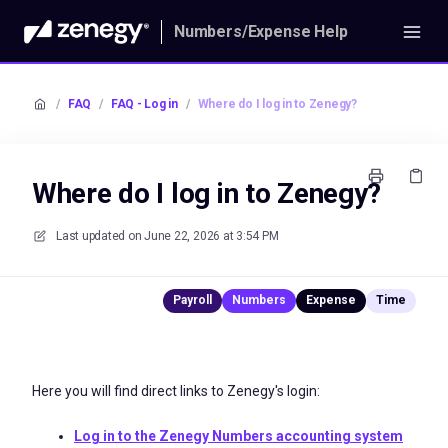
Numbers/Expense Help
/
FAQ
/
FAQ - Log in
/
Where do I log in to Zenegy?
Where do I log in to Zenegy?
Last updated on
June 22, 2026 at 3:54 PM
Here you will find direct links to Zenegy's login:
Log in to the Zenegy Numbers accounting system