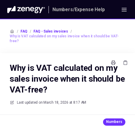
Numbers/Expense Help
/
FAQ
/
FAQ - Sales invoices
/
Why is VAT calculated on my sales invoice when it should be VAT-
free?
Why is VAT calculated on my
sales invoice when it should be
VAT-free?
Last updated on
March 18, 2026 at 8:17 AM