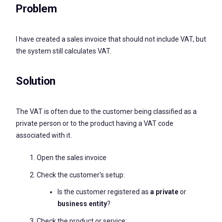
Problem
I have created a sales invoice that should not include VAT, but
the system still calculates VAT.
Solution
The VAT is often due to the customer being classified as a
private person or to the product having a VAT code
associated with it.
Open the sales invoice
Check the customer's setup:
Is the customer registered as
a private
or
business entity
?
Check the product or service: