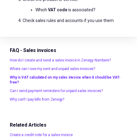
Which
VAT code
is associated?
Check sales rules and accounts if you use them
FAQ - Sales invoices
How do I create and send a sales invoice in Zenegy Numbers?
Where can I see my sent and unpaid sales invoices?
Why is VAT calculated on my sales invoice when it should be VAT-
free?
Can I send payment reminders for unpaid sales invoices?
Why can't I pay bills from Zenegy?
Related Articles
Create a credit note for a sales invoice