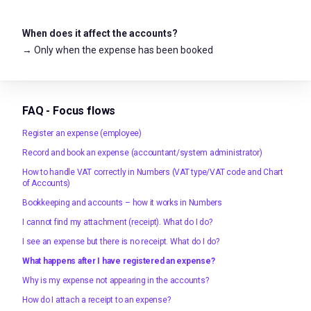
When does it affect the accounts?
→ Only when the expense has been booked
FAQ - Focus flows
Register an expense (employee)
Record and book an expense (accountant/system administrator)
How to handle VAT correctly in Numbers (VAT type/VAT code and Chart
of Accounts)
Bookkeeping and accounts – how it works in Numbers
I cannot find my attachment (receipt). What do I do?
I see an expense but there is no receipt. What do I do?
What happens after I have registered an expense?
Why is my expense not appearing in the accounts?
How do I attach a receipt to an expense?