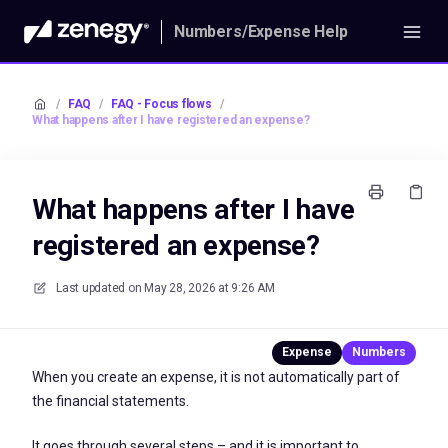
Numbers/Expense Help
/
FAQ
/
FAQ - Focus flows
/
What happens after I have registered an expense?
What happens after I have
registered an expense?
Last updated on
May 28, 2026 at 9:26 AM
When you create an expense, it is not automatically part of
the financial statements.
It goes through several steps – and it is important to