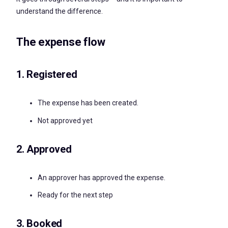
understand the difference.
The expense flow
1. Registered
The expense has been created.
Not approved yet
2. Approved
An approver has approved the expense.
Ready for the next step
3. Booked