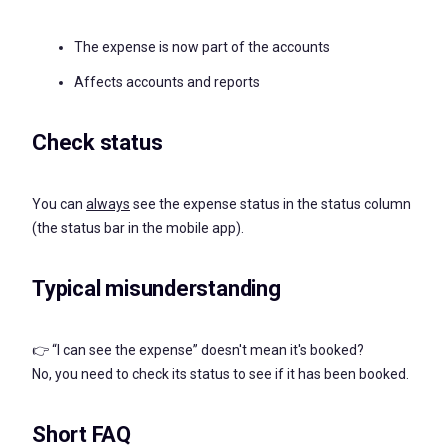
The expense is now part of the accounts
Affects accounts and reports
Check status
You can
always
see the expense status in the status column
(the status bar in the mobile app).
Typical misunderstanding
👉 “I can see the expense” doesn't mean it's booked?
No, you need to check its status to see if it has been booked.
Short FAQ