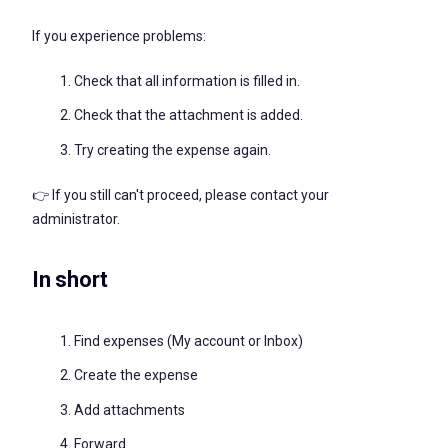
If you experience problems:
Check that all information is filled in.
Check that the attachment is added.
Try creating the expense again.
👉 If you still can't proceed, please contact your
administrator.
In short
Find expenses (My account or Inbox)
Create the expense
Add attachments
Forward