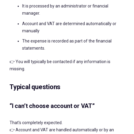
It is processed by an administrator or financial
manager.
Account and VAT are determined automatically or
manually
The expense is recorded as part of the financial
statements.
👉 You will typically be contacted if any information is
missing.
Typical questions
“I can’t choose account or VAT”
That's completely expected.
👉 Account and VAT are handled automatically or by an