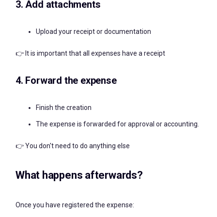
3. Add attachments
Upload your receipt or documentation
👉 It is important that all expenses have a receipt
4. Forward the expense
Finish the creation
The expense is forwarded for approval or accounting.
👉 You don't need to do anything else
What happens afterwards?
Once you have registered the expense: