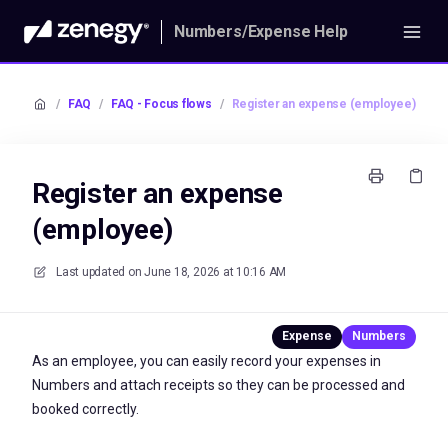
Numbers/Expense Help
/
FAQ
/
FAQ - Focus flows
/
Register an expense (employee)
Register an expense
(employee)
Last updated on
June 18, 2026 at 10:16 AM
As an employee, you can easily record your expenses in
Numbers and attach receipts so they can be processed and
booked correctly.