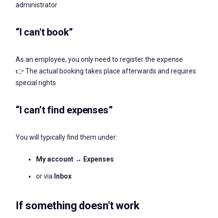
administrator
“I can't book”
As an employee, you only need to register the expense
👉 The actual booking takes place afterwards and requires
special rights
“I can’t find expenses”
You will typically find them under:
My account → Expenses
or via
Inbox
If something doesn't work