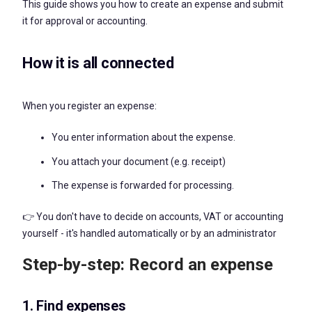
This guide shows you how to create an expense and submit
it for approval or accounting.
How it is all connected
When you register an expense:
You enter information about the expense.
You attach your document (e.g. receipt)
The expense is forwarded for processing.
👉 You don't have to decide on accounts, VAT or accounting
yourself - it's handled automatically or by an administrator
Step-by-step: Record an expense
1. Find expenses