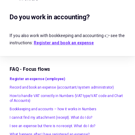
Do you work in accounting?
If you also work with bookkeeping and accounting 👉 see the
instructions:
Register and book an expense
FAQ - Focus flows
Register an expense (employee)
Record and book an expense (accountant/system administrator)
How to handle VAT correctly in Numbers (VAT type/VAT code and Chart
of Accounts)
Bookkeeping and accounts – how it works in Numbers
I cannot find my attachment (receipt). What do I do?
I see an expense but there is no receipt. What do I do?
What happens after I have registered an expense?