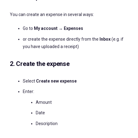
You can create an expense in several ways:
Go to
My account → Expenses
or create the expense directly from the
Inbox
(e.g. if
you have uploaded a receipt)
2. Create the expense
Select
Create new expense
Enter:
Amount
Date
Description