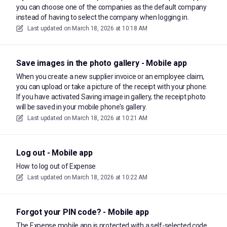
you can choose one of the companies as the default company
instead of having to select the company when logging in.
Last updated on
March 18, 2026 at 10:18 AM
Save images in the photo gallery - Mobile app
When you create a new supplier invoice or an employee claim,
you can upload or take a picture of the receipt with your phone.
If you have activated Saving image in gallery, the receipt photo
will be saved in your mobile phone's gallery.
Last updated on
March 18, 2026 at 10:21 AM
Log out - Mobile app
How to log out of Expense
Last updated on
March 18, 2026 at 10:22 AM
Forgot your PIN code? - Mobile app
The Expense mobile app is protected with a self-selected code