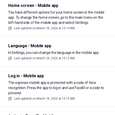
Home screen - Mobile app
You have different options for your home screen in the mobile
app. To change the home screen, go to the main menu on the
left-hand side of the mobile app and select Settings.
Last updated on
March 18, 2026 at 10:14 AM
Language - Mobile app
In Settings, you can change the language in the mobile app.
Last updated on
March 18, 2026 at 10:15 AM
Log in - Mobile app
The expense mobile app is protected with a code of face
recognition. Press the app to log in and use FaceID or a code to
proceed.
Last updated on
March 18, 2026 at 10:15 AM