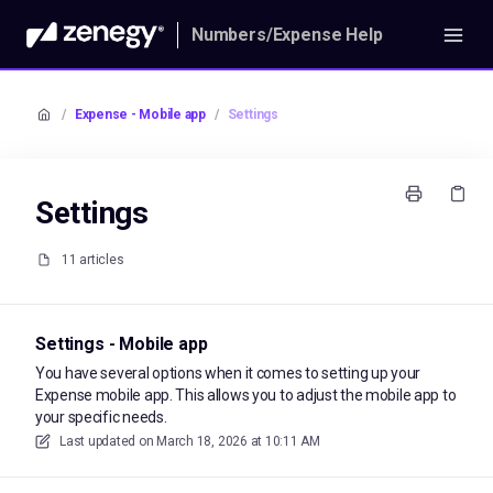
Numbers/Expense Help
/
Expense - Mobile app
/
Settings
Settings
11 articles
Settings - Mobile app
You have several options when it comes to setting up your
Expense mobile app. This allows you to adjust the mobile app to
your specific needs.
Last updated on
March 18, 2026 at 10:11 AM