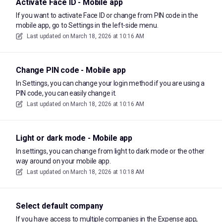
Activate Face ID - Mobile app
If you want to activate Face ID or change from PIN code in the
mobile app, go to Settings in the left-side menu.
Last updated on
March 18, 2026 at 10:16 AM
Change PIN code - Mobile app
In Settings, you can change your login method if you are using a
PIN code, you can easily change it.
Last updated on
March 18, 2026 at 10:16 AM
Light or dark mode - Mobile app
In settings, you can change from light to dark mode or the other
way around on your mobile app.
Last updated on
March 18, 2026 at 10:18 AM
Select default company
If you have access to multiple companies in the Expense app,