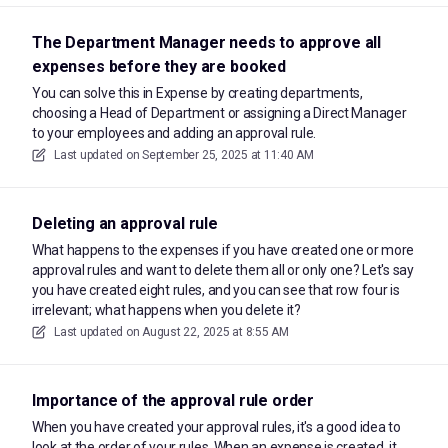
The Department Manager needs to approve all
expenses before they are booked
You can solve this in Expense by creating departments,
choosing a Head of Department or assigning a Direct Manager
to your employees and adding an approval rule.
Last updated on
September 25, 2025 at 11:40 AM
Deleting an approval rule
What happens to the expenses if you have created one or more
approval rules and want to delete them all or only one? Let's say
you have created eight rules, and you can see that row four is
irrelevant; what happens when you delete it?
Last updated on
August 22, 2025 at 8:55 AM
Importance of the approval rule order
When you have created your approval rules, it's a good idea to
look at the order of your rules. When an expense is created, it