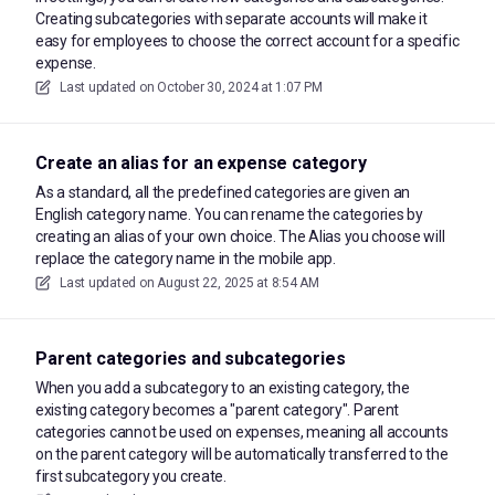
Creating subcategories with separate accounts will make it
easy for employees to choose the correct account for a specific
expense.
Last updated on
October 30, 2024 at 1:07 PM
Create an alias for an expense category
As a standard, all the predefined categories are given an
English category name. You can rename the categories by
creating an alias of your own choice. The Alias you choose will
replace the category name in the mobile app.
Last updated on
August 22, 2025 at 8:54 AM
Parent categories and subcategories
When you add a subcategory to an existing category, the
existing category becomes a "parent category". Parent
categories cannot be used on expenses, meaning all accounts
on the parent category will be automatically transferred to the
first subcategory you create.