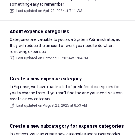
something easy to remember.
Last updated on
April 23, 2024 at 7:11 AM
About expense categories
Categories are valuable to you as a System Administrator, as
they will reduce the amount of work you need to do when
reviewing expenses.
Last updated on
October 30, 2024 at 1:04 PM
Create a new expense category
In Expense, we have made a list of predefined categories for
you to choose from. If you can’t find the one you need, you can
create a new category.
Last updated on
August 22, 2025 at 8:53 AM
Create a new subcategory for expense categories
In settings, you can create new categories and subcategories.