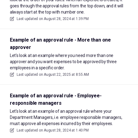
goes through the approval rules from the top down, and it will
always start at the top with number one.
Last updated on
August 28, 2024 at 1:39 PM
Example of an approval rule - More than one
approver
Let's look at an example where you need more than one
approver and you want expenses to be approved by three
employees in a specific order.
Last updated on
August 22, 2025 at 8:55 AM
Example of an approval rule - Employee-
responsible managers
Let's look at an example of an approval rule where your
Department Managers, i.e. employee responsible managers,
must approve all expenses incurred by their employees.
Last updated on
August 28, 2024 at 1:40 PM