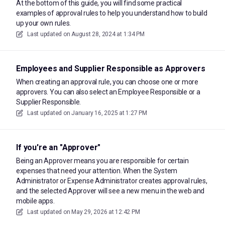
At the bottom of this guide, you will find some practical
examples of approval rules to help you understand how to build
up your own rules.
Last updated on
August 28, 2024 at 1:34 PM
Employees and Supplier Responsible as Approvers
When creating an approval rule, you can choose one or more
approvers. You can also select an Employee Responsible or a
Supplier Responsible.
Last updated on
January 16, 2025 at 1:27 PM
If you're an "Approver"
Being an Approver means you are responsible for certain
expenses that need your attention. When the System
Administrator or Expense Administrator creates approval rules,
and the selected Approver will see a new menu in the web and
mobile apps.
Last updated on
May 29, 2026 at 12:42 PM