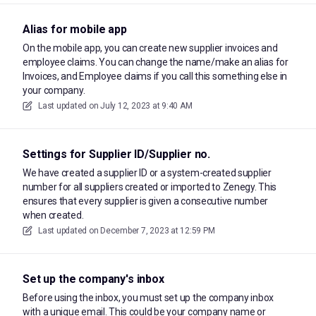
Alias for mobile app
On the mobile app, you can create new supplier invoices and
employee claims. You can change the name/make an alias for
Invoices, and Employee claims if you call this something else in
your company.
Last updated on
July 12, 2023 at 9:40 AM
Settings for Supplier ID/Supplier no.
We have created a supplier ID or a system-created supplier
number for all suppliers created or imported to Zenegy. This
ensures that every supplier is given a consecutive number
when created.
Last updated on
December 7, 2023 at 12:59 PM
Set up the company's inbox
Before using the inbox, you must set up the company inbox
with a unique email. This could be your company name or