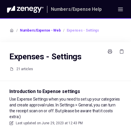
Numbers/Expense Help
/
Numbers/Expense - Web
/
Expenses - Settings
Expenses - Settings
21 articles
Introduction to Expense settings
Use Expense Settings when you need to set up your categories
and create approval rules. In Settings > General, you can turn
the receipt scan on or off. But please be aware that it costs
extra:)
Last updated on
June 29, 2023 at 12:43 PM