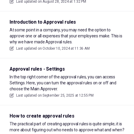
Last updated on
August 28, 2024 at 1:32 PM
Introduction to Approval rules
At some point in a company, you may need the option to
approve one or all expenses that your employees make. This is
why we have made Approval rules.
Last updated on
October 10, 2024 at 11:36 AM
Approval rules - Settings
In the top right corner of the approval rules, you can access
Settings. Here, you can turn the approval rules on or off and
choose the Main Approver.
Last updated on
September 25, 2025 at 12:55 PM
How to create approval rules
The practical part of creating approval rules is quite simple; it is
more about figuring out who needs to approve what and when?