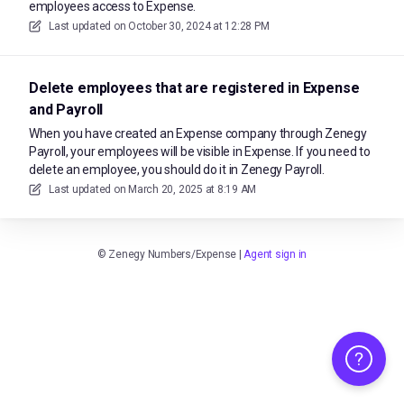
employees access to Expense.
Last updated on
October 30, 2024 at 12:28 PM
Delete employees that are registered in Expense
and Payroll
When you have created an Expense company through Zenegy
Payroll, your employees will be visible in Expense. If you need to
delete an employee, you should do it in Zenegy Payroll.
Last updated on
March 20, 2025 at 8:19 AM
©
Zenegy Numbers/Expense
|
Agent sign in
Help