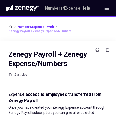
Numbers/Expense Help
/
Numbers/Expense - Web
/
Zenegy Payroll + Zenegy Expense/Numbers
Zenegy Payroll + Zenegy
Expense/Numbers
2 articles
Expense access to employees transferred from
Zenegy Payroll
Once you have created your Zenegy Expense account through
Zenegy Payroll subscription, you can give all or selected